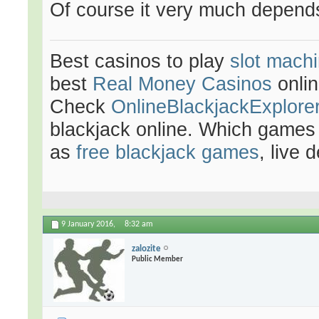
Of course it very much depends
Best casinos to play
slot machi
best
Real Money Casinos
onlin
Check
OnlineBlackjackExplore
blackjack online. Which games 
as
free blackjack games
, live 
9 January 2016,
8:32 am
zalozite
Public Member