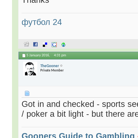
футбол 24
5 January 2016,
4:31 pm
TheGooner
Private Member
Got in and checked - sports se
/ poker a bit light - but there ar
Gooners Guide to Gambling