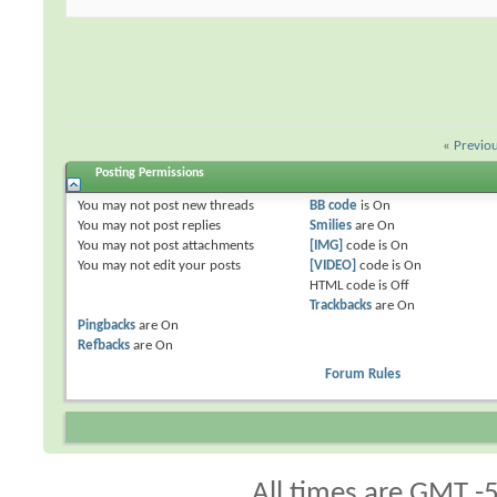
«
Previo
Posting Permissions
You
may not
post new threads
BB code
is
On
You
may not
post replies
Smilies
are
On
You
may not
post attachments
[IMG]
code is
On
You
may not
edit your posts
[VIDEO]
code is
On
HTML code is
Off
Trackbacks
are
On
Pingbacks
are
On
Refbacks
are
On
Forum Rules
All times are GMT -