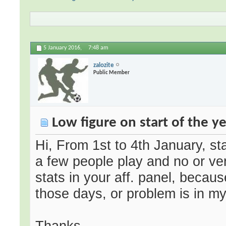
5 January 2016,
7:48 am
zalozite
Public Member
Low figure on start of the y
Hi, From 1st to 4th January, st
a few people play and no or ve
stats in your aff. panel, bec
those days, or problem is in m
Thanks