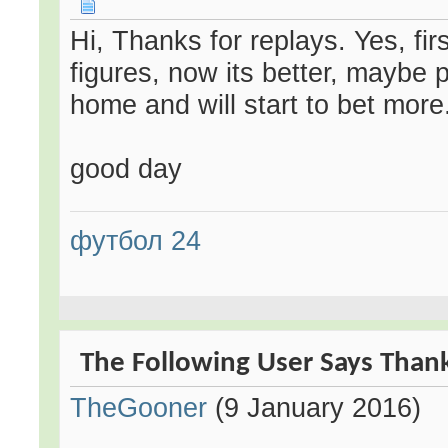
Hi, Thanks for replays. Yes, fi
figures, now its better, maybe
home and will start to bet more
good day
футбол 24
The Following User Says Thank 
TheGooner
(9 January 2016)