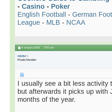
-
Casino
-
Poker
English Football
-
German Foot
League
-
MLB
-
NCAA
6 January 2016,
7:05 am
MMM
Private Member
I usually see a bit less activity
but afterwards it picks up with
months of the year.