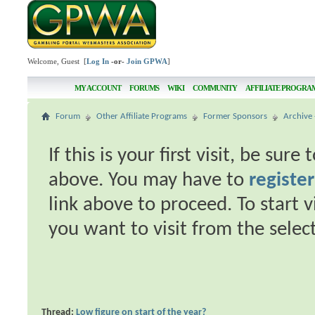
Welcome, Guest [
Log In
-or-
Join GPWA
]
MY ACCOUNT
FORUMS
WIKI
COMMUNITY
AFFILIATE PROGRA
Forum
Other Affiliate Programs
Former Sponsors
Archive 
If this is your first visit, be sur
above. You may have to
register
link above to proceed. To start 
you want to visit from the selec
Thread:
Low figure on start of the year?