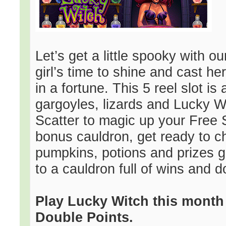
Let’s get a little spooky with o
girl’s time to shine and cast her
in a fortune. This 5 reel slot i
gargoyles, lizards and Lucky Wi
Scatter to magic up your Free
bonus cauldron, get ready to 
pumpkins, potions and prizes g
to a cauldron full of wins and d
Play Lucky Witch this month 
Double Points.