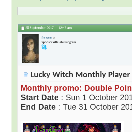
28 September 2017,
12:47 am
Renee
Sponsor Affiliate Program
Lucky Witch Monthly Player
Monthly promo: Double Poin
Start Date
: Sun 1 October 20
End Date
: Tue 31 October 20