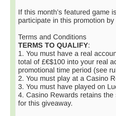
If this month’s featured game i
participate in this promotion b
Terms and Conditions
TERMS TO QUALIFY
:
1. You must have a real acco
total of £€$100 into your real 
promotional time period (see ru
2. You must play at a Casino R
3. You must have played on Luc
4. Casino Rewards retains the so
for this giveaway.