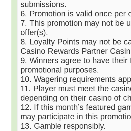
submissions.
6. Promotion is valid once per 
7. This promotion may not be u
offer(s).
8. Loyalty Points may not be c
Casino Rewards Partner Casin
9. Winners agree to have their
promotional purposes.
10. Wagering requirements app
11. Player must meet the casi
depending on their casino of ch
12. If this month’s featured gam
may participate in this promot
13. Gamble responsibly.