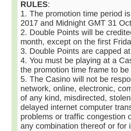
RULES
:
1. The promotion time period
2017 and Midnight GMT 31 Oct
2. Double Points will be credit
month, except on the first Frid
3. Double Points are capped at
4. You must be playing at a Ca
the promotion time frame to be e
5. The Casino will not be respo
network, online, electronic, co
of any kind, misdirected, stolen,
delayed internet computer tran
problems or traffic congestion o
any combination thereof or for i