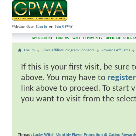
Welcome, Guest [
Log In
-or-
Join GPWA
]
MY ACCOUNT
FORUMS
WIKI
COMMUNITY
AFFILIATE PROGRA
Forum
Silver Affiliate Program Sponsors
Rewards Affiliates
If this is your first visit, be sur
above. You may have to
register
link above to proceed. To start 
you want to visit from the selec
Thread:
Lucky Witch Monthly Player Promotion @ Casino Reward