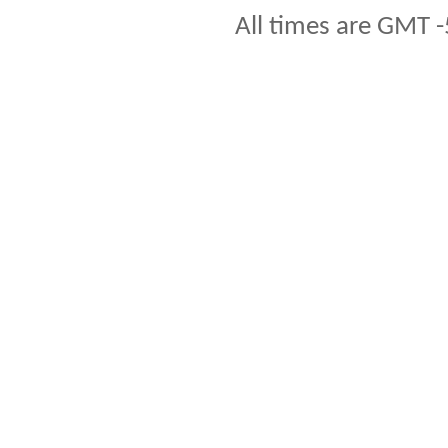
All times are GMT -