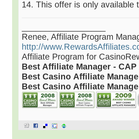
14. This offer is only available
__________________
Renee, Affiliate Program Mana
http://www.RewardsAffiliates.
Affiliate Program for CasinoR
Best Affiliate Manager - CA
Best Casino Affiliate Manag
Best Casino Affiliate Manage