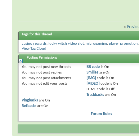
«
Previo
Tags for this Thread
casino rewards
,
lucky witch video slot
,
microgaming
,
player promotion
View Tag Cloud
Posting Permissions
You
may not
post new threads
BB code
is
On
You
may not
post replies
Smilies
are
On
You
may not
post attachments
[IMG]
code is
On
You
may not
edit your posts
[VIDEO]
code is
On
HTML code is
Off
Trackbacks
are
On
Pingbacks
are
On
Refbacks
are
On
Forum Rules