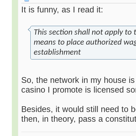
It is funny, as I read it:
This section shall not apply to
means to place authorized wag
establishment
So, the network in my house is
casino I promote is licensed 
Besides, it would still need to 
then, in theory, pass a constitu