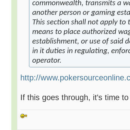
commonwealth, transmits a wag
another person or gaming est
This section shall not apply to
means to place authorized wag
establishment, or use of said 
in it duties in regulating, enfo
operator.
http://www.pokersourceonline.
If this goes through, it's time t