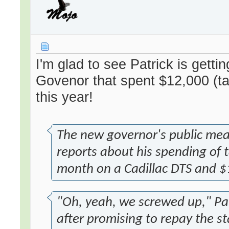
I'm glad to see Patrick is gett
Govenor that spent $12,000 (ta
this year!
The new governor's public mea 
reports about his spending of
month on a Cadillac DTS and $1
"Oh, yeah, we screwed up," Pat
after promising to repay the st