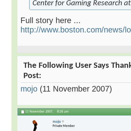
Center for Gaming Research at 
Full story here ...
http://www.boston.com/news/loca
The Following User Says Thank
Post:
mojo
(11 November 2007)
11 November 2007,
8:26 am
mojo
Private Member