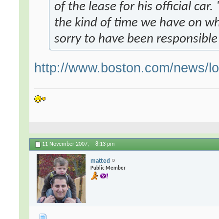
of the lease for his official car
the kind of time we have on w
sorry to have been responsible 
http://www.boston.com/news/lo
11 November 2007,
8:13 pm
matted
Public Member