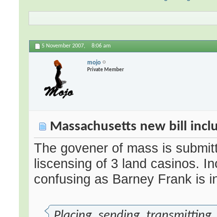
5 November 2007,
8:06 am
mojo
Private Member
Massachusetts new bill incl
The govener of mass is submitti
liscensing of 3 land casinos. Incl
confusing as Barney Frank is i
Placing, sending, transmitting