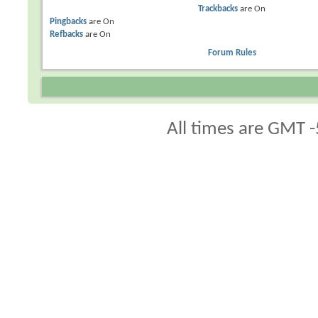
Trackbacks
are
On
Pingbacks
are
On
Refbacks
are
On
Forum Rules
All times are GMT -