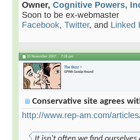
Owner,
Cognitive Powers, In
Soon to be ex-webmaster
Facebook
,
Twitter
, and
Linked 
25 November 2007,
7:26 pm
The Buzz
GPWA Gossip Hound
Conservative site agrees wit
http://www.rep-am.com/articles
It isn't often we find ourselve