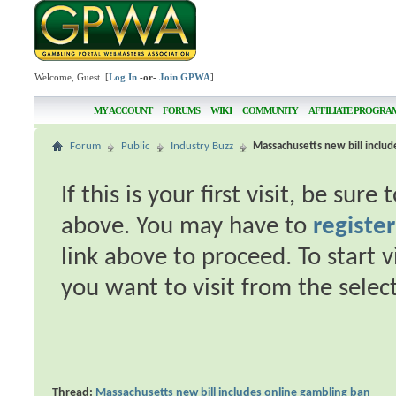
Welcome, Guest [
Log In
-or-
Join GPWA
]
MY ACCOUNT
FORUMS
WIKI
COMMUNITY
AFFILIATE PROGRA
Forum
Public
Industry Buzz
Massachusetts new bill includ
If this is your first visit, be sur
above. You may have to
register
link above to proceed. To start 
you want to visit from the selec
Thread:
Massachusetts new bill includes online gambling ban