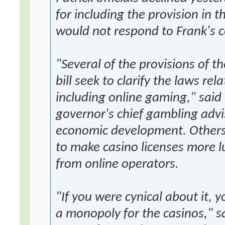
for including the provision in 
would not respond to Frank's
"Several of the provisions of t
bill seek to clarify the laws r
including online gaming," said
governor's chief gambling advis
economic development. Others
to make casino licenses more l
from online operators.
"If you were cynical about it, y
a monopoly for the casinos," sa