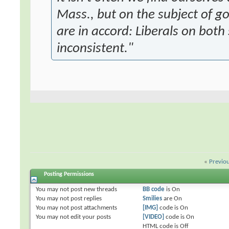
Mass., but on the subject of 
are in accord: Liberals on both 
inconsistent."
«
Previo
Posting Permissions
You
may not
post new threads
BB code
is
On
You
may not
post replies
Smilies
are
On
You
may not
post attachments
[IMG]
code is
On
You
may not
edit your posts
[VIDEO]
code is
On
HTML code is
Off