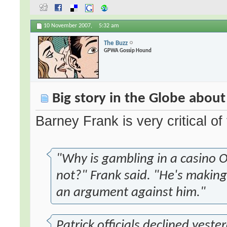
10 November 2007,
5:32 am
The Buzz
GPWA Gossip Hound
Big story in the Globe about
Barney Frank is very critical of
"Why is gambling in a casino O
not?" Frank said. "He's making
an argument against him."
Patrick officials declined yeste