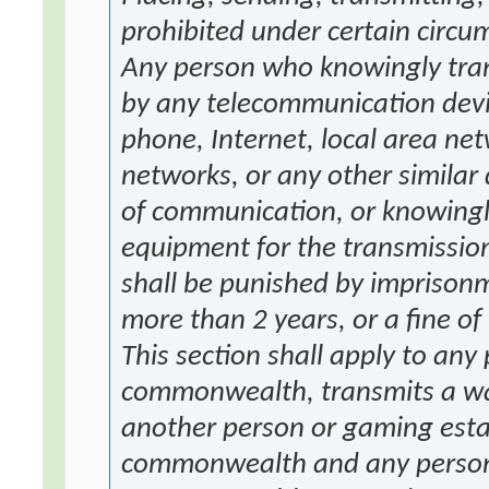
prohibited under certain circu
Any person who knowingly tran
by any telecommunication devic
phone, Internet, local area net
networks, or any other simila
of communication, or knowingly
equipment for the transmission
shall be punished by imprisonm
more than 2 years, or a fine o
This section shall apply to any
commonwealth, transmits a wag
another person or gaming estab
commonwealth and any person 