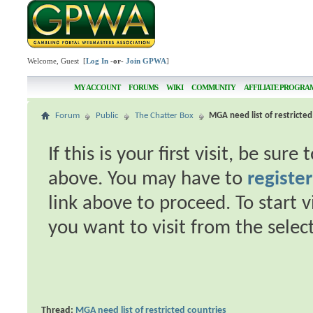
Welcome, Guest [
Log In
-or-
Join GPWA
]
MY ACCOUNT
FORUMS
WIKI
COMMUNITY
AFFILIATE PROGRA
Forum
Public
The Chatter Box
MGA need list of restricted
If this is your first visit, be sur
above. You may have to
register
link above to proceed. To start 
you want to visit from the selec
Thread:
MGA need list of restricted countries