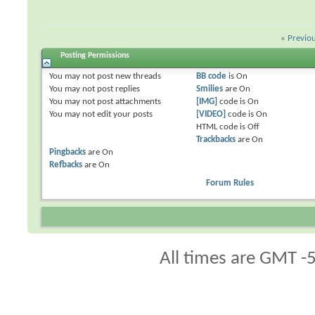
«
Previo
Posting Permissions
You
may not
post new threads
BB code
is
On
You
may not
post replies
Smilies
are
On
You
may not
post attachments
[IMG]
code is
On
You
may not
edit your posts
[VIDEO]
code is
On
HTML code is
Off
Trackbacks
are
On
Pingbacks
are
On
Refbacks
are
On
Forum Rules
All times are GMT -