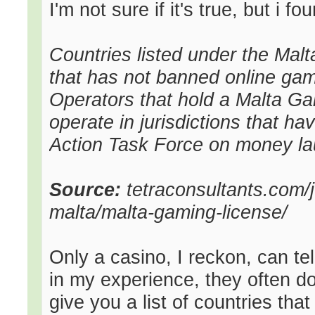
I'm not sure if it's true, but i fo
Countries listed under the Mal
that has not banned online gamb
Operators that hold a Malta Ga
operate in jurisdictions that ha
Action Task Force on money la
Source:
tetraconsultants.com/j
malta/malta-gaming-license/
Only a casino, I reckon, can te
in my experience, they often d
give you a list of countries t