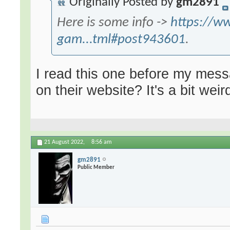
Originally Posted by
gm2891
Here is some info ->
https://w
gam...tml#post943601
.
I read this one before my messa
on their website? It's a bit weir
21 August 2022,
8:56 am
gm2891
Public Member