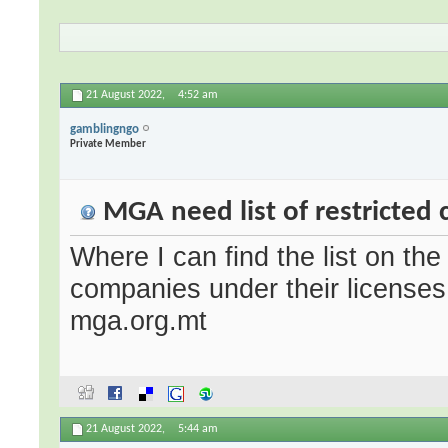
21 August 2022,
4:52 am
gamblingngo
Private Member
MGA need list of restricted 
Where I can find the list on the 
companies under their licenses 
mga.org.mt
21 August 2022,
5:44 am