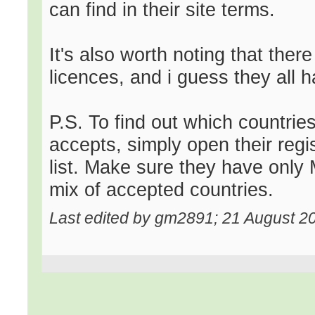
can find in their site terms.
It's also worth noting that ther
licences, and i guess they all h
P.S. To find out which countrie
accepts, simply open their regi
list. Make sure they have only M
mix of accepted countries.
Last edited by gm2891; 21 August 2