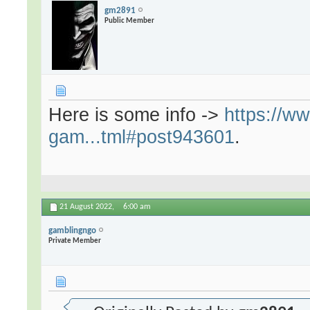
gm2891
Public Member
Here is some info ->
https://w
gam...tml#post943601
.
21 August 2022,
6:00 am
gamblingngo
Private Member