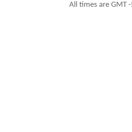
All times are GMT -