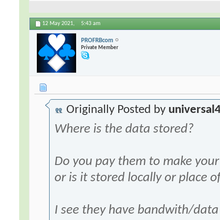
12 May 2021,
5:43 am
PROFRBcom
Private Member
Originally Posted by
universal
Where is the data stored?
Do you pay them to make your 
or is it stored locally or place
I see they have bandwith/data l