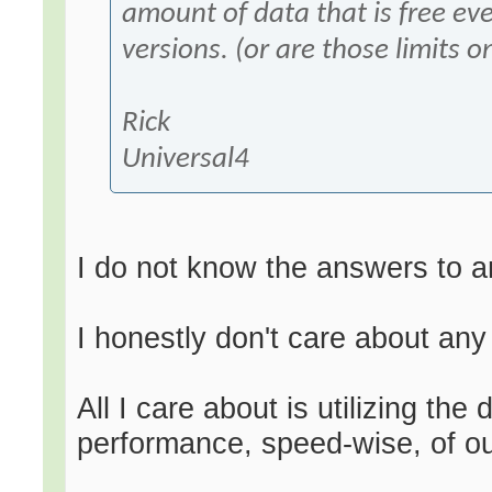
amount of data that is free ev
versions. (or are those limits o
Rick
Universal4
I do not know the answers to a
I honestly don't care about any
All I care about is utilizing t
performance, speed-wise, of ou