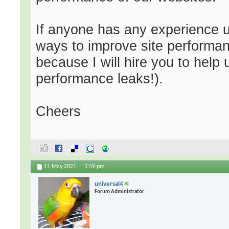
If anyone has any experience uti
ways to improve site performan
because I will hire you to help u
performance leaks!).
Cheers
11 May 2021,
5:59 pm
universal4
Forum Administrator