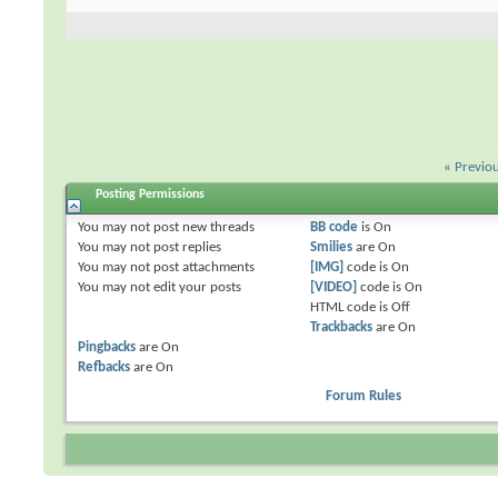
«
Previo
Posting Permissions
You
may not
post new threads
BB code
is
On
You
may not
post replies
Smilies
are
On
You
may not
post attachments
[IMG]
code is
On
You
may not
edit your posts
[VIDEO]
code is
On
HTML code is
Off
Trackbacks
are
On
Pingbacks
are
On
Refbacks
are
On
Forum Rules