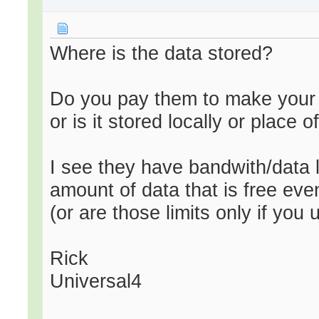
Where is the data stored?
Do you pay them to make your d
or is it stored locally or place 
I see they have bandwith/data li
amount of data that is free eve
(or are those limits only if you
Rick
Universal4