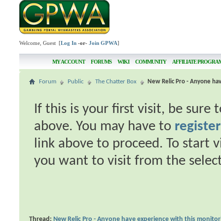
Welcome, Guest [
Log In
-or-
Join GPWA
]
MY ACCOUNT
FORUMS
WIKI
COMMUNITY
AFFILIATE PROGRA
Forum
Public
The Chatter Box
New Relic Pro - Anyone hav
If this is your first visit, be sur
above. You may have to
register
link above to proceed. To start 
you want to visit from the selec
Thread:
New Relic Pro - Anyone have experience with this monitor