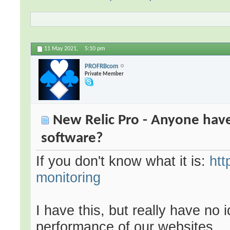
11 May 2021,
5:10 pm
PROFRBcom
Private Member
New Relic Pro - Anyone have
software?
If you don't know what it is:
htt
monitoring
I have this, but really have no 
performance of our websites.