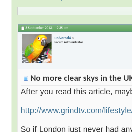
3 September 2013,
9:35 pm
universal4
Forum Administrator
No more clear skys in the U
After you read this article, may
http://www.grindtv.com/lifestyle/
So if London just never had an