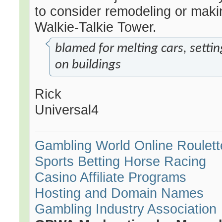
to consider remodeling or maki
Walkie-Talkie Tower.
blamed for melting cars, settin
on buildings
Rick
Universal4
Gambling World
Online Roulett
Sports Betting
Horse Racing
Casino Affiliate Programs
Hosting and Domain Names
Gambling Industry Association