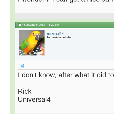
4 September 2013,
5:22 pm
universal4
Forum Administrator
I don't know, after what it did t
Rick
Universal4