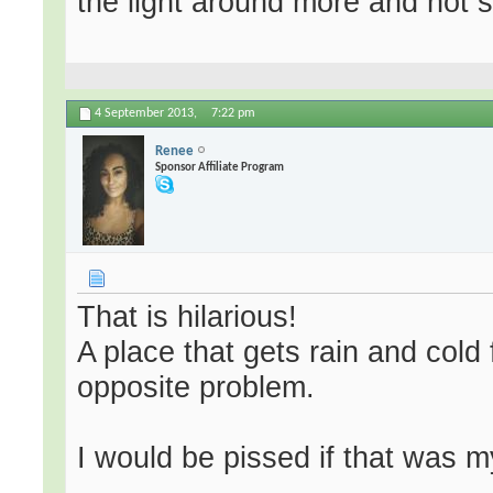
the light around more and not 
4 September 2013,
7:22 pm
Renee
Sponsor Affiliate Program
That is hilarious!
A place that gets rain and cold
opposite problem.
I would be pissed if that was m