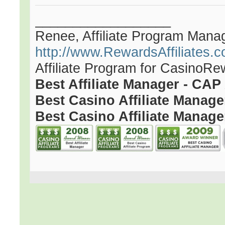
__________________
Renee, Affiliate Program Mana
http://www.RewardsAffiliates.
Affiliate Program for CasinoR
Best Affiliate Manager - CA
Best Casino Affiliate Manag
Best Casino Affiliate Manage