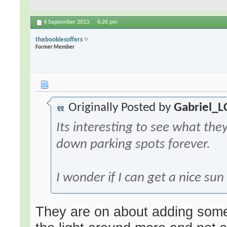
4 September 2013,
6:26 pm
thebookiesoffers
Former Member
Originally Posted by
Gabriel_L
Its interesting to see what they'
down parking spots forever.
I wonder if I can get a nice su
They are on about adding some