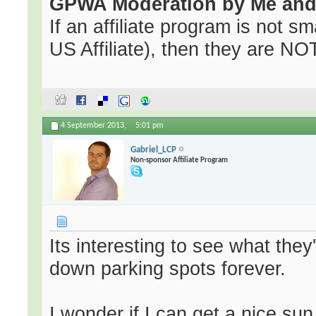
GPWA Moderation by Me and 
If an affiliate program is not sma
US Affiliate), then they are NOT 
4 September 2013,
5:01 pm
Gabriel_LCP
Non-sponsor Affiliate Program
Its interesting to see what they'
down parking spots forever.
I wonder if I can get a nice su