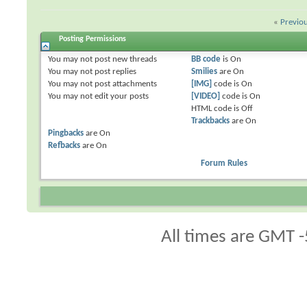
«
Previo
Posting Permissions
You
may not
post new threads
BB code
is
On
You
may not
post replies
Smilies
are
On
You
may not
post attachments
[IMG]
code is
On
You
may not
edit your posts
[VIDEO]
code is
On
HTML code is
Off
Trackbacks
are
On
Pingbacks
are
On
Refbacks
are
On
Forum Rules
All times are GMT -