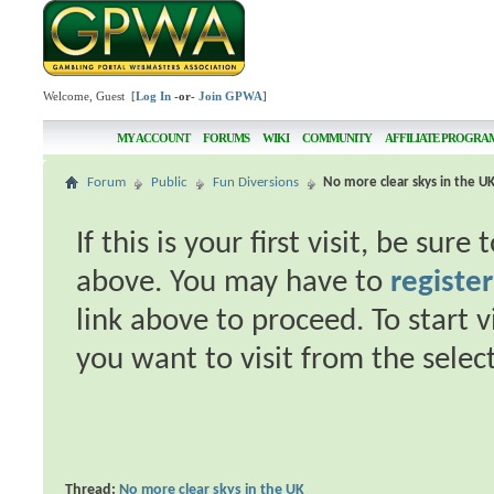
Welcome, Guest [
Log In
-or-
Join GPWA
]
MY ACCOUNT
FORUMS
WIKI
COMMUNITY
AFFILIATE PROGRA
Forum
Public
Fun Diversions
No more clear skys in the U
If this is your first visit, be sur
above. You may have to
register
link above to proceed. To start 
you want to visit from the selec
Thread:
No more clear skys in the UK