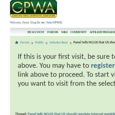
Welcome, Guest [
Log In
-or-
Join GPWA
]
MY ACCOUNT
FORUMS
WIKI
COMMUNITY
AFFILIATE PROGRA
Forum
Public
Industry Buzz
Panel tells NCLGS that US sho
If this is your first visit, be sur
above. You may have to
register
link above to proceed. To start 
you want to visit from the selec
Thread:
Panel tells NCLGS that US should regulate Internet gambl