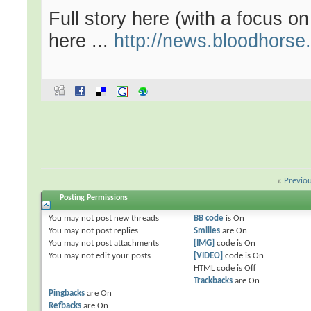
Full story here (with a focus o
here ...
http://news.bloodhorse
«
Previo
Posting Permissions
You
may not
post new threads
BB code
is
On
You
may not
post replies
Smilies
are
On
You
may not
post attachments
[IMG]
code is
On
You
may not
edit your posts
[VIDEO]
code is
On
HTML code is
Off
Trackbacks
are
On
Pingbacks
are
On
Refbacks
are
On