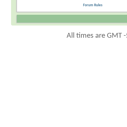
Forum Rules
All times are GMT -