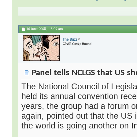
16 June 2008,
5:09 am
The Buzz
GPWA Gossip Hound
Panel tells NCLGS that US sh
The National Council of Legis
held its annual convention recen
years, the group had a forum o
again, pointed out that the US i
the world is going another on I