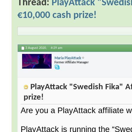
Thread:
PlayAttack "Swedish
€10,000 cash prize!
3 August 2020,
4:29 am
Maria PlayAttack
Former Affiliate Manager
PlayAttack "Swedish Fika" Af
prize!
Are you a PlayAttack affiliate 
PlayAttack is running the “Swedi