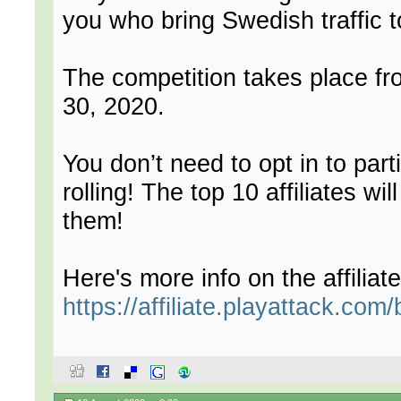
you who bring Swedish traffic t
The competition takes place f
30, 2020.
You don’t need to opt in to par
rolling! The top 10 affiliates wi
them!
Here's more info on the affiliat
https://affiliate.playattack.com