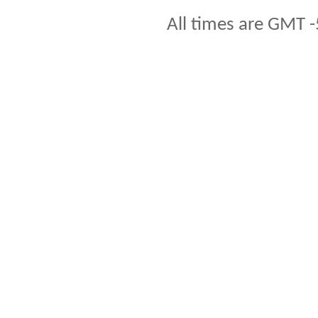
All times are GMT -