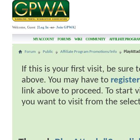
Welcome, Guest [
Log In
-or-
Join GPWA
]
MY ACCOUNT
FORUMS
WIKI
COMMUNITY
AFFILIATE PROGRA
Forum
Public
Affiliate Program Promotions/Info
PlayAttac
If this is your first visit, be sur
above. You may have to
register
link above to proceed. To start 
you want to visit from the selec