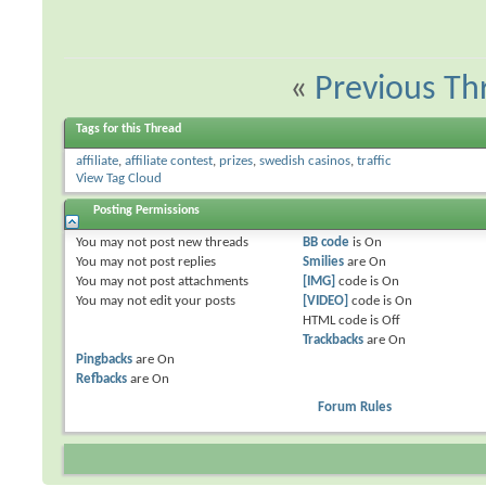
«
Previous Th
Tags for this Thread
affiliate
,
affiliate contest
,
prizes
,
swedish casinos
,
traffic
View Tag Cloud
Posting Permissions
You
may not
post new threads
BB code
is
On
You
may not
post replies
Smilies
are
On
You
may not
post attachments
[IMG]
code is
On
You
may not
edit your posts
[VIDEO]
code is
On
HTML code is
Off
Trackbacks
are
On
Pingbacks
are
On
Refbacks
are
On
Forum Rules