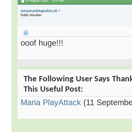
19 August 2020,
9:29 am
Jumpmanbingosites.uk
Public Member
ooof huge!!!
The Following User Says Than
This Useful Post:
Maria PlayAttack
(11 Septembe