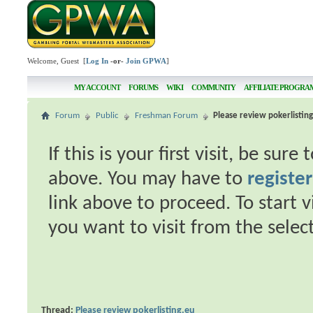
Welcome, Guest [
Log In
-or-
Join GPWA
]
MY ACCOUNT
FORUMS
WIKI
COMMUNITY
AFFILIATE PROGRA
Forum
Public
Freshman Forum
Please review pokerlistin
If this is your first visit, be sur
above. You may have to
register
link above to proceed. To start 
you want to visit from the selec
Thread:
Please review pokerlisting.eu