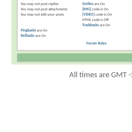
You
may not
post replies
Smilies
are
On
You
may not
post attachments
[IMG]
code is
On
You
may not
edit your posts
[VIDEO]
code is
On
HTML code is
Off
Trackbacks
are
On
Pingbacks
are
On
Refbacks
are
On
Forum Rules
All times are GMT -