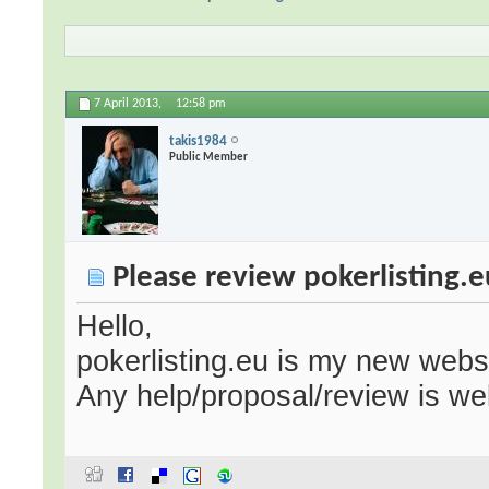
7 April 2013,
12:58 pm
takis1984
Public Member
Please review pokerlisting.e
Hello,
pokerlisting.eu is my new webs
Any help/proposal/review is w