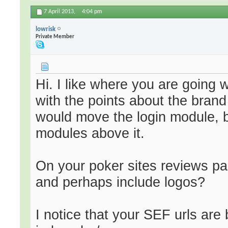
7 April 2013,
4:04 pm
lowrisk
Private Member
Hi. I like where you are going 
with the points about the brand 
would move the login module, b
modules above it.
On your poker sites reviews pa
and perhaps include logos?
I notice that your SEF urls are 