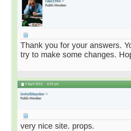
takis1984
Public Member
Thank you for your answers. You
try to make some changes. Hope
9 April 2013,
6:32 pm
invinciblepoker
Public Member
very nice site. props.