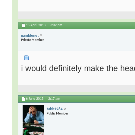
15 April 2013,
3:32 pm
gamblenet
Private Member
i would definitely make the hea
6 June 2013,
2:17 am
takis1984
Public Member