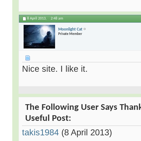
8 April 2013,
2:48 am
Moonlight Cat
Private Member
Nice site. I like it.
The Following User Says Thank
Useful Post:
takis1984
(8 April 2013)