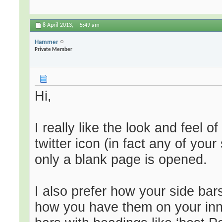
8 April 2013,
5:49 am
Hammer
Private Member
Hi,
I really like the look and feel o
twitter icon (in fact any of yo
only a blank page is opened.
I also prefer how your side b
how you have them on your in