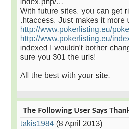
index.php/...
With future sites, you can get r
.htaccess. Just makes it more u
http://www.pokerlisting.eu/poke
http://www.pokerlisting.eu/inde
indexed I wouldn't bother chan
sure you 301 the urls!
All the best with your site.
The Following User Says Thank 
takis1984
(8 April 2013)