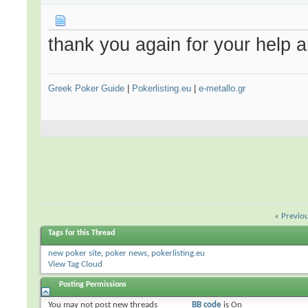
thank you again for your help 
Greek Poker Guide
|
Pokerlisting.eu
|
e-metallo.gr
«
Previo
Tags for this Thread
new poker site
,
poker news
,
pokerlisting.eu
View Tag Cloud
Posting Permissions
You
may not
post new threads
BB code
is
On