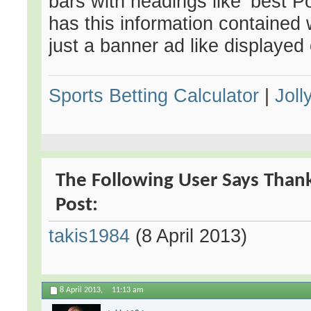
bars with headings like ‘best P
has this information contained wi
just a banner ad like displayed
Sports Betting Calculator
|
Joll
The Following User Says Than
Post:
takis1984
(8 April 2013)
8 April 2013,
11:13 am