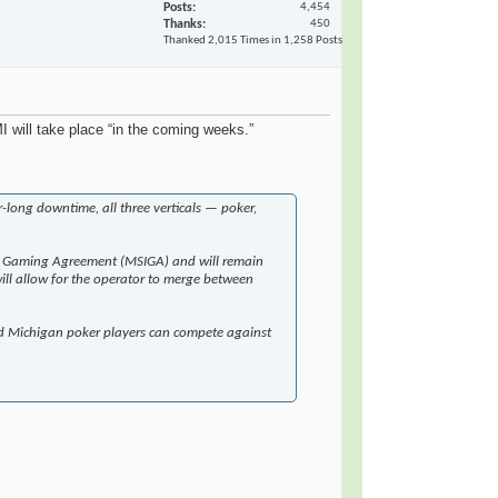
Posts
4,454
Thanks
450
Thanked 2,015 Times in 1,258 Posts
 will take place “in the coming weeks.”
-long downtime, all three verticals — poker,
rnet Gaming Agreement (MSIGA) and will remain
will allow for the operator to merge between
nd Michigan poker players can compete against