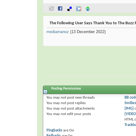
The Following User Says Thank You to The Buzz F
mediamanoz
(13 December 2022)
Posting Permissions
You
may not
post new threads
BB cod
You
may not
post replies
Smilies
You
may not
post attachments
[IMG]
c
You
may not
edit your posts
[VIDEO
HTML c
Trackb
Pingbacks
are
On
Refbacks
are
On