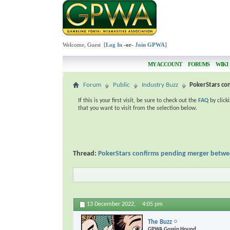
Welcome, Guest [
Log In
-or-
Join GPWA
]
MY ACCOUNT
FORUMS
WIKI
Forum
Public
Industry Buzz
PokerStars co
If this is your first visit, be sure to check out the
FAQ
by click
that you want to visit from the selection below.
Thread:
PokerStars confirms pending merger betwe
13 December 2022,
4:05 pm
The Buzz
GPWA Gossip Hound