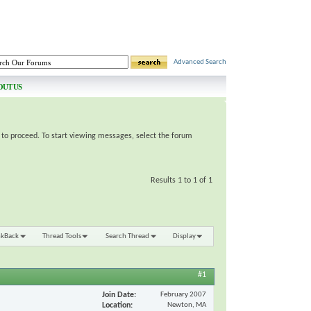
Advanced Search
OUT US
e to proceed. To start viewing messages, select the forum
Results 1 to 1 of 1
nkBack
Thread Tools
Search Thread
Display
#1
Join Date
February 2007
Location
Newton, MA