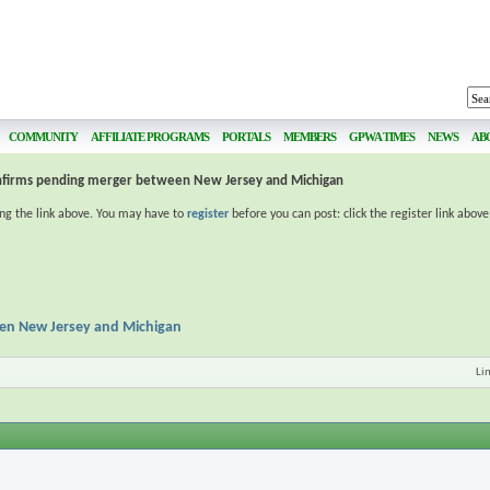
COMMUNITY
AFFILIATE PROGRAMS
PORTALS
MEMBERS
GPWA TIMES
NEWS
AB
nfirms pending merger between New Jersey and Michigan
ing the link above. You may have to
register
before you can post: click the register link abov
en New Jersey and Michigan
Li