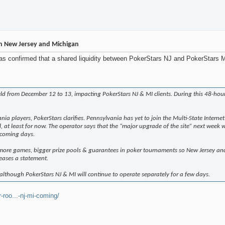
n New Jersey and Michigan
 confirmed that a shared liquidity between PokerStars NJ and PokerStars MI
d from December 12 to 13, impacting PokerStars NJ & MI clients. During this 48-hour
ania players, PokerStars clarifies. Pennsylvania has yet to join the Multi-State Inte
 at least for now. The operator says that the “major upgrade of the site” next week 
 coming days.
 more games, bigger prize pools & guarantees in poker tournaments so New Jersey a
leases a statement.
although PokerStars NJ & MI will continue to operate separately for a few days.
roo...-nj-mi-coming/