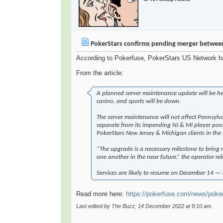
PokerStars confirms pending merger betwee
According to Pokerfuse, PokerStars US Network has
From the article:
A planned server maintenance update will be hel
casino, and sports will be down.
The server maintenance will not affect Pennsylv
separate from its impending NJ & MI player pool,
PokerStars New Jersey & Michigan clients in the
“The upgrade is a necessary milestone to bring
one another in the near future,” the operator re
Services are likely to resume on December 14 — 
Read more here:
https://pokerfuse.com/news/poker-
Last edited by The Buzz; 14 December 2022 at
9:10 am
.