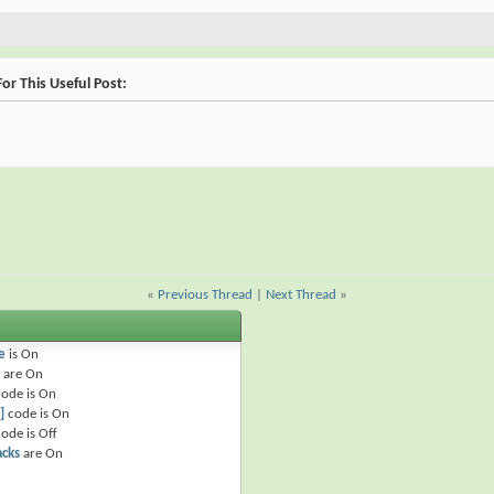
or This Useful Post:
«
Previous Thread
|
Next Thread
»
e
is
On
are
On
ode is
On
]
code is
On
ode is
Off
acks
are
On