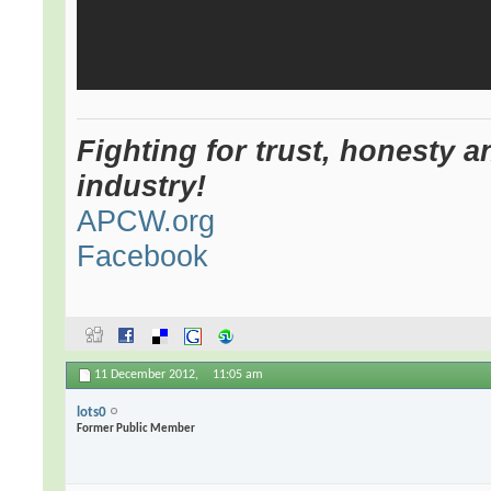
Fighting for trust, honesty a
industry!
APCW.org
Facebook
11 December 2012,
11:05 am
lots0
Former Public Member