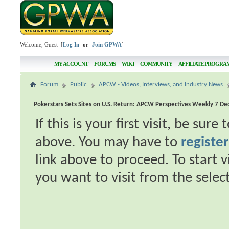
Welcome, Guest [
Log In
-or-
Join GPWA
]
MY ACCOUNT
FORUMS
WIKI
COMMUNITY
AFFILIATE PROGRA
Forum
Public
APCW - Videos, Interviews, and Industry News
Pokerstars Sets Sites on U.S. Return: APCW Perspectives Weekly 7 D
If this is your first visit, be sur
above. You may have to
register
link above to proceed. To start 
you want to visit from the selec