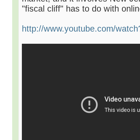
"fiscal cliff" has to do with onl
http://www.youtube.com/watc