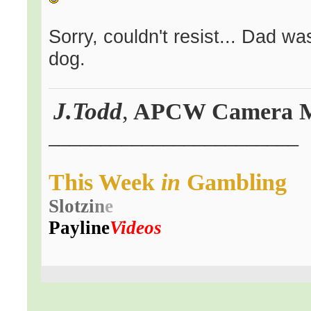
Sorry, couldn't resist... Dad w
dog.
J.Todd
,
APCW Camera 
.
________________________
This
Week
in
Gambling
Slot
zi
n
e
Payline
Videos