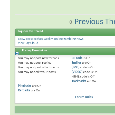
«
Previous Th
Tags for this Thread
apcw perspectives weekly
,
online gambling news
View Tag Cloud
Posting Permissions
You
may not
post new threads
BB code
is
On
You
may not
post replies
Smilies
are
On
You
may not
post attachments
[IMG]
code is
On
You
may not
edit your posts
[VIDEO]
code is
On
HTML code is
Off
Trackbacks
are
On
Pingbacks
are
On
Refbacks
are
On
Forum Rules