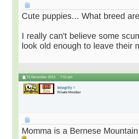
Cute puppies... What breed ar
I really can't believe some sc
look old enough to leave their 
11 December 2012,
7:52 pm
Integrity
Private Member
Momma is a Bernese Mountain 