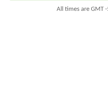
All times are GMT -