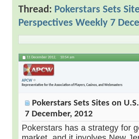
Thread:
Pokerstars Sets Si
Perspectives Weekly 7 Dec
11 December 2012,
10:54 am
APCW
Representative for the Association of Players, Casinos, and Webmasters
Pokerstars Sets Sites on U.
7 December, 2012
Pokerstars has a strategy for g
market, and it involves New Je