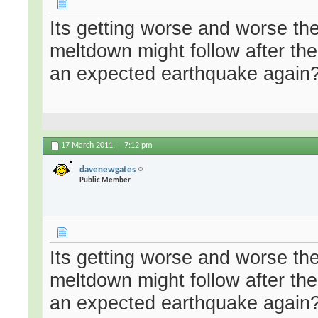
Its getting worse and worse the
meltdown might follow after t
an expected earthquake again?
17 March 2011,
7:12 pm
davenewgates
Public Member
Its getting worse and worse the
meltdown might follow after t
an expected earthquake again?