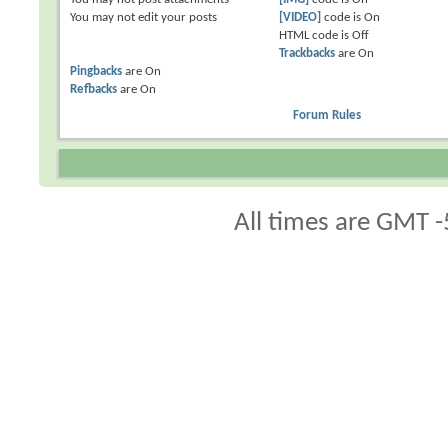
You
may not
edit your posts
[VIDEO]
code is
On
HTML code is
Off
Trackbacks
are
On
Pingbacks
are
On
Refbacks
are
On
Forum Rules
All times are GMT -