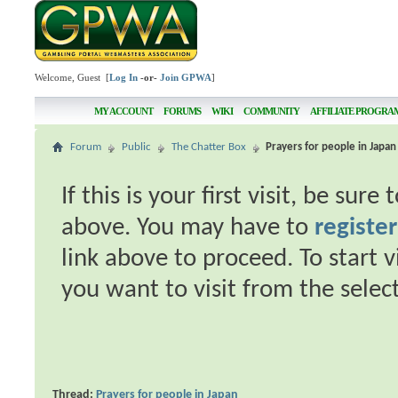
Welcome, Guest [
Log In
-or-
Join GPWA
]
MY ACCOUNT
FORUMS
WIKI
COMMUNITY
AFFILIATE PROGRA
Forum
Public
The Chatter Box
Prayers for people in Japan
If this is your first visit, be sur
above. You may have to
register
link above to proceed. To start 
you want to visit from the selec
Thread:
Prayers for people in Japan