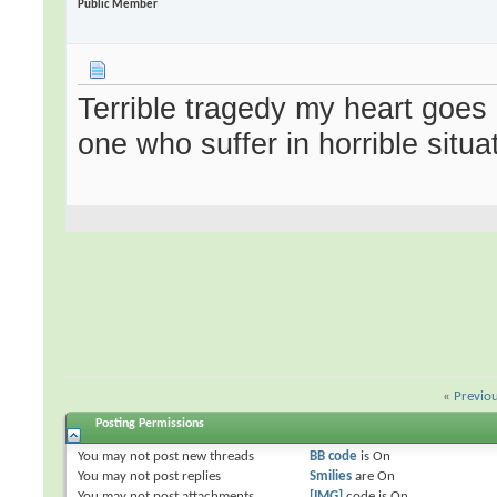
Public Member
Terrible tragedy my heart goe
one who suffer in horrible situa
«
Previo
Posting Permissions
You
may not
post new threads
BB code
is
On
You
may not
post replies
Smilies
are
On
You
may not
post attachments
[IMG]
code is
On