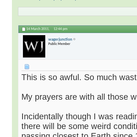
14 March 2011,
12:44 pm
wagerjunction
Public Member
This is so awful. So much wast
My prayers are with all those wh
Incidentally though I was readi
there will be some weird condi
passing closest to Earth since 