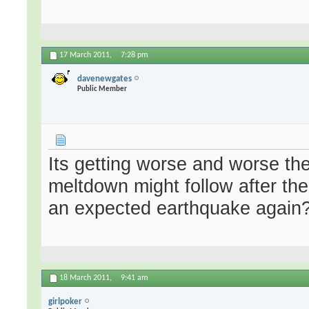
17 March 2011,
7:28 pm
davenewgates
Public Member
Its getting worse and worse the
meltdown might follow after t
an expected earthquake again?
18 March 2011,
9:41 am
girlpoker