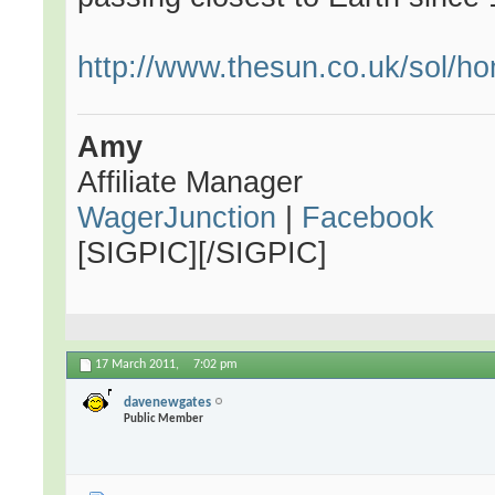
http://www.thesun.co.uk/sol/h
Amy
Affiliate Manager
WagerJunction
|
Facebook
[SIGPIC][/SIGPIC]
17 March 2011,
7:02 pm
davenewgates
Public Member