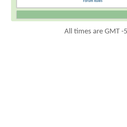
Forum Rules
All times are GMT -