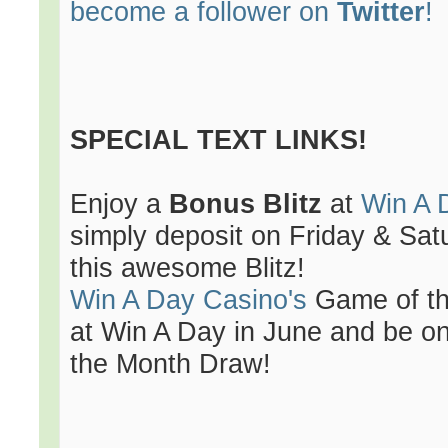
become a follower on
Twitter
!
SPECIAL TEXT LINKS!
Enjoy a
Bonus Blitz
at
Win A 
simply deposit on Friday & Sat
this awesome Blitz!
Win A Day Casino's
Game of th
at Win A Day in June and be on
the Month Draw!