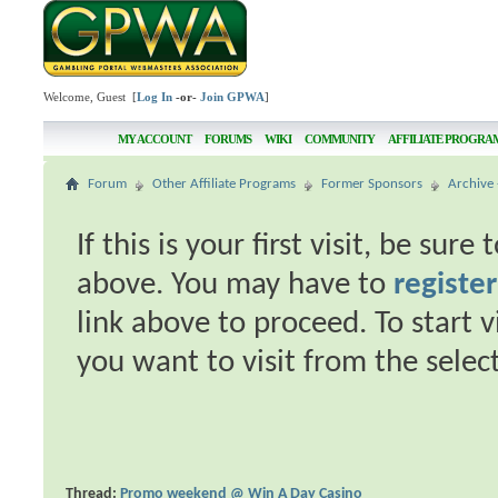
Welcome, Guest [
Log In
-or-
Join GPWA
]
MY ACCOUNT
FORUMS
WIKI
COMMUNITY
AFFILIATE PROGRA
Forum
Other Affiliate Programs
Former Sponsors
Archive -
If this is your first visit, be sur
above. You may have to
register
link above to proceed. To start 
you want to visit from the selec
Thread:
Promo weekend @ Win A Day Casino