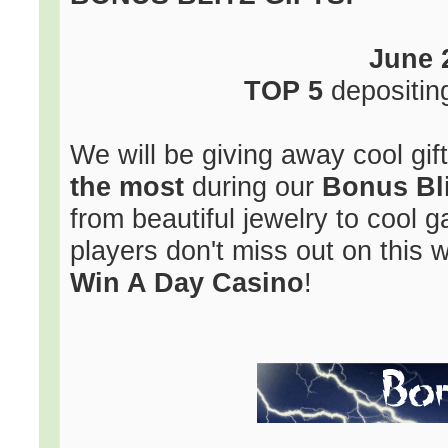
June 
TOP 5
depositin
We will be giving away cool gif
the most
during our
Bonus Bl
from beautiful jewelry to cool 
players don't miss out on this 
Win A Day Casino
!