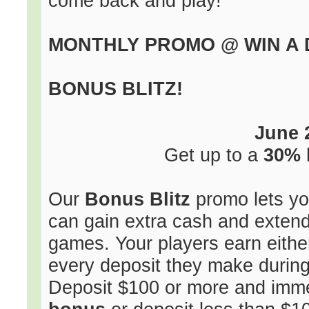
come back and play!
MONTHLY PROMO @ WIN A 
BONUS BLITZ!
June 
Get up to a
30% 
Our
Bonus Blitz
promo lets yo
can gain extra cash and extend 
games. Your players earn eith
every deposit they make during
Deposit $100 or more and imm