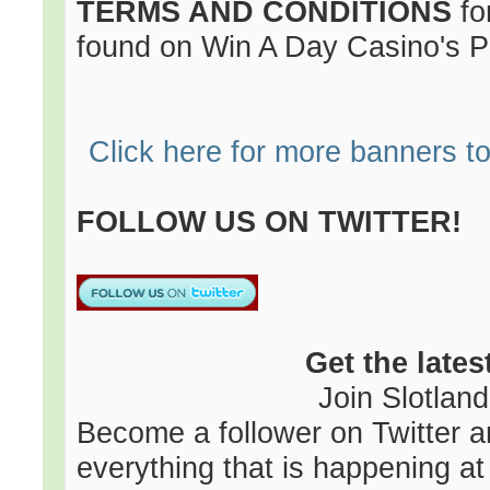
TERMS AND CONDITIONS
fo
found on Win A Day Casino's P
Click here for more banners t
FOLLOW US ON TWITTER!
Get the late
Join Slotland 
Become a follower on Twitter a
everything that is happening a