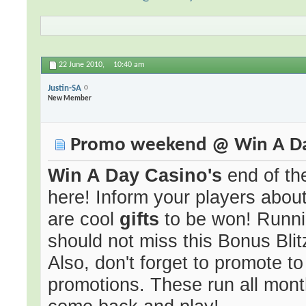
22 June 2010,
10:40 am
Justin-SA
New Member
Promo weekend @ Win A Da
Win A Day Casino's
end of the
here! Inform your players abou
are cool
gifts
to be won! Runn
should not miss this Bonus Blit
Also, don't forget to promote t
promotions. These run all month