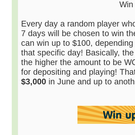
Win
Every day a random player who
7 days will be chosen to win t
can win up to $100, depending
that specific day! Basically, t
the higher the amount to be W
for depositing and playing! Th
$3,000
in June and up to anot