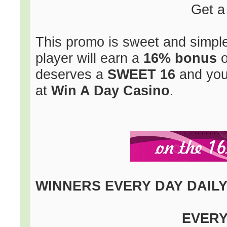
Get 
This promo is sweet and simple
player will earn a
16% bonus
o
deserves a
SWEET 16
and you
at
Win A Day Casino
.
WINNERS EVERY DAY DAIL
EVERY