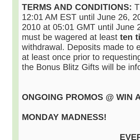
TERMS AND CONDITIONS:
Th
12:01 AM EST until June 26, 2
2010 at 05:01 GMT until June 
must be wagered at least
ten 
withdrawal. Deposits made to
at least once prior to requesti
the Bonus Blitz Gifts will be in
ONGOING PROMOS @ WIN A
MONDAY MADNESS!
EVE