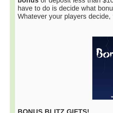
bonus
or deposit less than $1
have to do is decide what bonu
Whatever your players decide, t
BONUS BLITZ GIFTS!