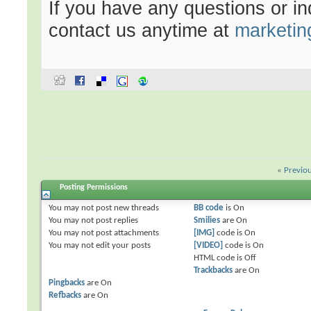
If you have any questions or inq
contact us anytime at
marketin
«
Previo
Posting Permissions
You
may not
post new threads
BB code
is
On
You
may not
post replies
Smilies
are
On
You
may not
post attachments
[IMG]
code is
On
You
may not
edit your posts
[VIDEO]
code is
On
HTML code is
Off
Trackbacks
are
On
Pingbacks
are
On
Refbacks
are
On