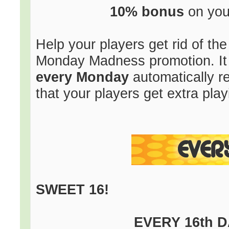
10% bonus
on you
Help your players get rid of t
Monday Madness promotion. It i
every Monday
automatically r
that your players get extra pla
SWEET 16!
EVERY 16th 