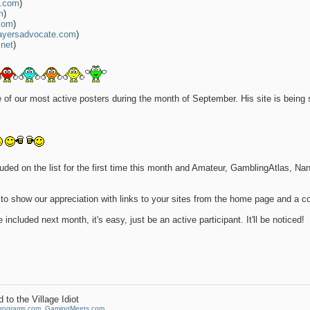
g.com
)
m
)
com
)
ayersadvocate.com
)
.net
)
e of our most active posters during the month of September. His site is bein
cluded on the list for the first time this month and Amateur, GamblingAtlas, 
o show our appreciation with links to your sites from the home page and a col
 included next month, it's easy, just be an active participant. It'll be noticed!
to the Village Idiot
Programs.com
,
GamingMeets.com