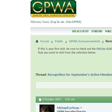
Welcome, Guest [
Log In
-or-
Join GPWA
]
MY ACCOUNT
FORUMS
WIKI
Forum
Public
GPWA Announcements
Reco
If this is your first visit, be sure to check out the
FAQ
by click
that you want to visit from the selection below.
Thread:
Recognition for September's Active Membe
3 October 2007,
3:52 am
MichaelCorfman
GPWA Executive Director