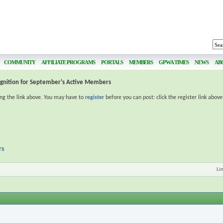
COMMUNITY
AFFILIATE PROGRAMS
PORTALS
MEMBERS
GPWA TIMES
NEWS
AB
gnition for September's Active Members
ing the link above. You may have to
register
before you can post: click the register link abov
rs
Li