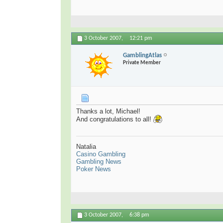
3 October 2007,
12:21 pm
GamblingAtlas
Private Member
Thanks a lot, Michael!
And congratulations to all!
Natalia
Casino Gambling
Gambling News
Poker News
3 October 2007,
6:38 pm