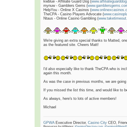
kwblue - Affiliate Guard Dog (
www.affiliateguarddo
mynuw - Gamblers Gems (
www.gamblersgems.co
HelpYou - Online X Casinos (
www.onlinexcasinos.
TheCPA - Casino Players Advocate (
www.casinopl
Ntaus - Online Casino Gambling (
www.taketimeout
We're giving an extra special thanks to Matted, on
as the featured site. Cheers Matt!
I'd also especially like to thank TheCPA who is in
again this month.
As was the case in previous months, we are going t
If you missed the list this time, and would like to be
As always, here's to lots of active members!
Michael
GPWA
Executive Director,
Casino City
CEO, Friend 
Resources for Affiliates:
iGamingDirectory.com
,
iGamingAffiliate