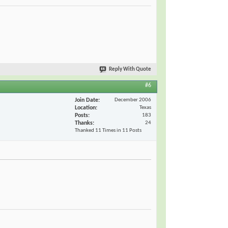
Reply With Quote
#6
Join Date
December 2006
Location
Texas
Posts
183
Thanks
24
Thanked 11 Times in 11 Posts