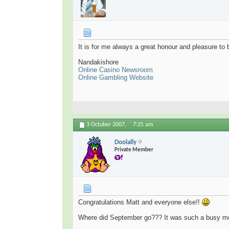
It is for me always a great honour and pleasure to be
Nandakishore
Online Casino Newsroom
Online Gambling Website
3 October 2007,
7:25 am
Doolally
Private Member
Congratulations Matt and everyone else!!
Where did September go??? It was such a busy mon