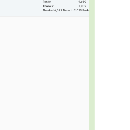
Posts
4,690
Thanks
1,089
Thanked 6,349 Times in 2,035 Posts