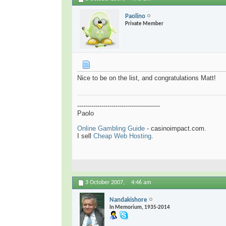
Paolino
Private Member
Nice to be on the list, and congratulations Matt!
-----------------------------------------
Paolo
Online Gambling Guide
- casinoimpact.com.
I sell
Cheap Web Hosting
.
3 October 2007,
4:46 am
Nandakishore
In Memorium, 1935-2014