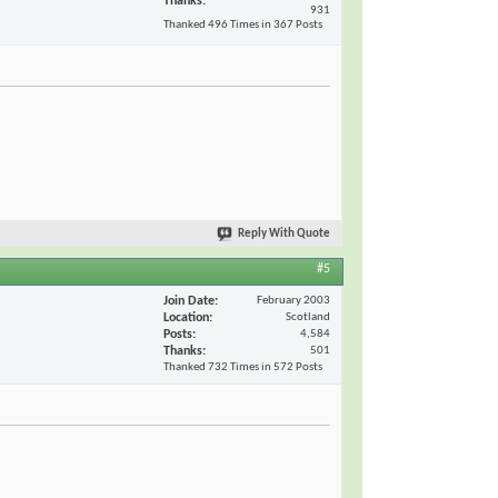
Thanks
931
Thanked 496 Times in 367 Posts
Reply With Quote
#5
Join Date
February 2003
Location
Scotland
Posts
4,584
Thanks
501
Thanked 732 Times in 572 Posts