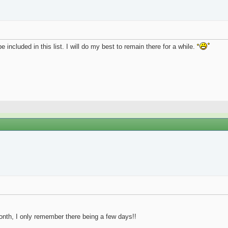
 included in this list. I will do my best to remain there for a while.
th, I only remember there being a few days!!