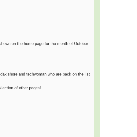
g shown on the home page for the month of October
Nandakishore and techwoman who are back on the list
lection of other pages!