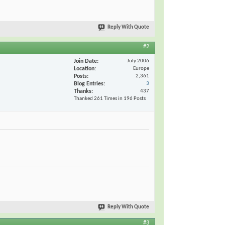
Reply With Quote
#2
Join Date
July 2006
Location
Europe
Posts
2,361
Blog Entries
3
Thanks
437
Thanked 261 Times in 196 Posts
Reply With Quote
#3