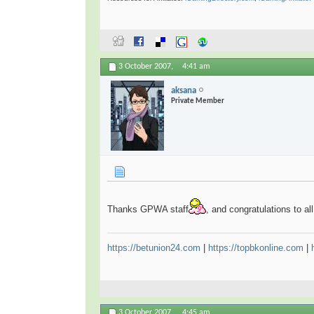
3 October 2007,
4:41 am
aksana
Private Member
Thanks GPWA staff
, and congratulations to all
https://betunion24.com
|
https://topbkonline.com
|
3 October 2007,
4:45 am