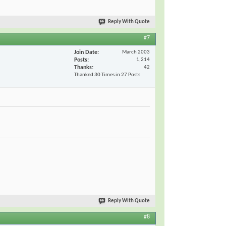
Reply With Quote
#7
Join Date
March 2003
Posts
1,214
Thanks
42
Thanked 30 Times in 27 Posts
Reply With Quote
#8