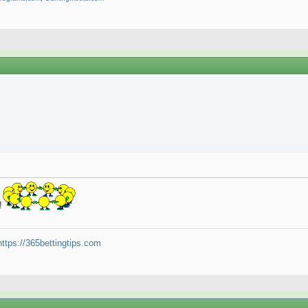
!
https://365bettingtips.com