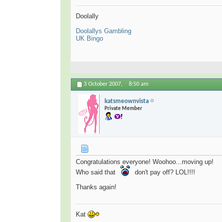
Doolally
Doolallys Gambling
UK Bingo
3 October 2007,
8:50 am
katsmeownvista
Private Member
Congratulations everyone! Woohoo...moving up!
Who said that
don't pay off? LOL!!!!
Thanks again!
Kat