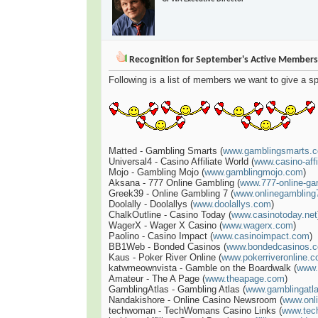
Recognition for September's Active Members
Following is a list of members we want to give a spe
Matted - Gambling Smarts (
www.gamblingsmarts.
Universal4 - Casino Affiliate World (
www.casino-affi
Mojo - Gambling Mojo (
www.gamblingmojo.com
)
Aksana - 777 Online Gambling (
www.777-online-ga
Greek39 - Online Gambling 7 (
www.onlinegambling
Doolally - Doolallys (
www.doolallys.com
)
ChalkOutline - Casino Today (
www.casinotoday.net
WagerX - Wager X Casino (
www.wagerx.com
)
Paolino - Casino Impact (
www.casinoimpact.com
)
BB1Web - Bonded Casinos (
www.bondedcasinos.
Kaus - Poker River Online (
www.pokerriveronline.
katwmeownvista - Gamble on the Boardwalk (
www.
Amateur - The A Page (
www.theapage.com
)
GamblingAtlas - Gambling Atlas (
www.gamblingatl
Nandakishore - Online Casino Newsroom (
www.onl
techwoman - TechWomans Casino Links (
www.tec