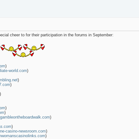
cial cheer to for their participation in the forums in September:
com
)
liate-world.com
)
mbling.net
)
7.com
)
)
com
)
com
)
gambleontheboardwalk.com
)
as.com
)
ine-casino-newsroom.com
)
hwomanscasinolinks.com
)