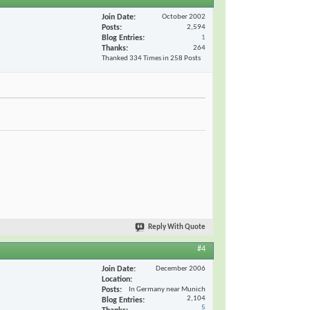
Join Date
October 2002
Posts
2,594
Blog Entries
1
Thanks
264
Thanked 334 Times in 258 Posts
Reply With Quote
#4
Join Date
December 2006
Location
Posts
In Germany near Munich
2,104
Blog Entries
5