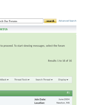
Advanced Search
OUT US
e to proceed. To start viewing messages, select the forum
Results 1 to 16 of 16
nkBack
Thread Tools
Search Thread
Display
#1
Join Date
June 2004
Location
Newton, MA