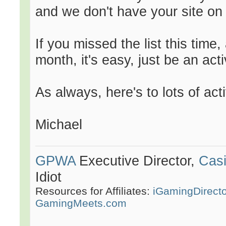
and we don't have your site on 
If you missed the list this time
month, it's easy, just be an activ
As always, here's to lots of ac
Michael
GPWA
Executive Director,
Casi
Idiot
Resources for Affiliates:
iGamingDirect
GamingMeets.com