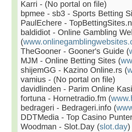
Karri - (No portal on file)
bpmee - sb3 - Sports Betting Si
PaulEchere - TopBettingSites.n
baldidiot - Online Gambling We
(
www.onlinegamblingwebsites
TheGooner - Gooner's Guide (
MJM - Online Betting Sites (
ww
shijemGG - Kazino Online.rs (
w
vamius - (No portal on file)
davidlinden - Parim Online Kasi
fortuna - Hornetradio.fm (
www.h
bedrageri - Bedrageri.info (
www.
DDTMedia - Top Casino Punter
Woodman - Slot.Day (
slot.day
)