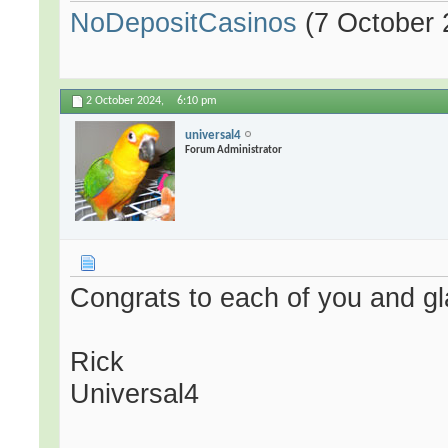
NoDepositCasinos
(7 October 
2 October 2024,
6:10 pm
universal4
Forum Administrator
Congrats to each of you and gl
Rick
Universal4