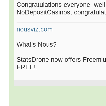
Congratulations everyone, well
NoDepositCasinos, congratulat
nousviz.com
What's Nous?
StatsDrone now offers Freemiu
FREE!.