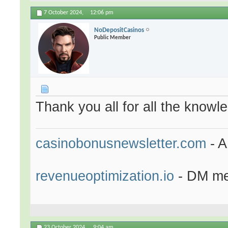
7 October 2024,
12:06 pm
NoDepositCasinos
Public Member
Thank you all for all the know
casinobonusnewsletter.com
- A
revenueoptimization.io
- DM me 
23 October 2024,
9:04 am