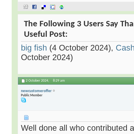
The Following 3 Users Say Th
Useful Post:
big fish
(4 October 2024),
Cash
October 2024)
2 October 2024,
8:29 am
newcustomeroffer
Public Member
Well done all who contributed 