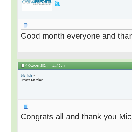
Good month everyone and than
4 October 2024,
11:43 am
big fish
Private Member
Congrats all and thank you Mic