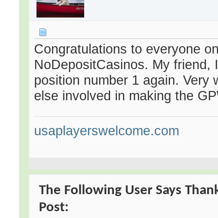
Congratulations to everyone on t
NoDepositCasinos. My friend, I
position number 1 again. Very 
else involved in making the GPWA
usaplayerswelcome.com
The Following User Says Thank
Post: