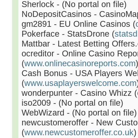
Sherlock - (No portal on file)
NoDepositCasinos - CasinoMa
gm2891 - EU Online Casinos (
Pokerface - StatsDrone (
stats
Mattbar - Latest Betting Offers.
ocreditor - Online Casino Repo
(
www.onlinecasinoreports.com
Cash Bonus - USA Players W
(
www.usaplayerswelcome.com
wonderpunter - Casino Whizz (
iso2009 - (No portal on file)
WebWizard - (No portal on file)
newcustomeroffer - New Custo
(
www.newcustomeroffer.co.uk
)