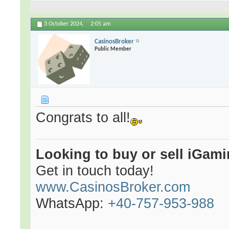
3 October 2024,
2:05 am
CasinosBroker
Public Member
Congrats to all!
Looking to buy or sell iGami
Get in touch today!
www.CasinosBroker.com
WhatsApp:
+40-757-953-988