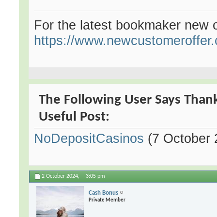
For the latest bookmaker new c
https://www.newcustomeroffer.
The Following User Says Than
Useful Post:
NoDepositCasinos
(7 October 
2 October 2024,
3:05 pm
Cash Bonus
Private Member