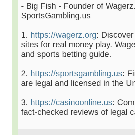
- Big Fish - Founder of Wagerz
SportsGambling.us
1.
https://wagerz.org
: Discover
sites for real money play. Wage
and sports betting guide.
2.
https://sportsgambling.us
: F
are legal and licensed in the U
3.
https://casinoonline.us
: Com
fact-checked reviews of legal c