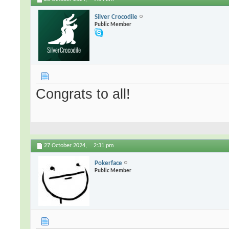
Silver Crocodile
Public Member
Congrats to all!
27 October 2024,
2:31 pm
Pokerface
Public Member