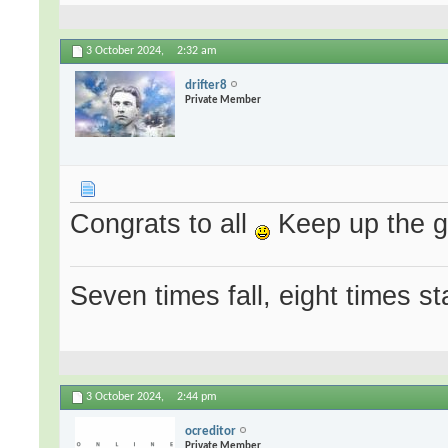
3 October 2024,
2:32 am
drifter8
Private Member
Congrats to all
Keep up the g
Seven times fall, eight times st
3 October 2024,
2:44 pm
ocreditor
Private Member