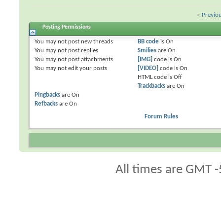
«
Previo
Posting Permissions
You
may not
post new threads
BB code
is
On
You
may not
post replies
Smilies
are
On
You
may not
post attachments
[IMG]
code is
On
You
may not
edit your posts
[VIDEO]
code is
On
HTML code is
Off
Trackbacks
are
On
Pingbacks
are
On
Refbacks
are
On
Forum Rules
All times are GMT -