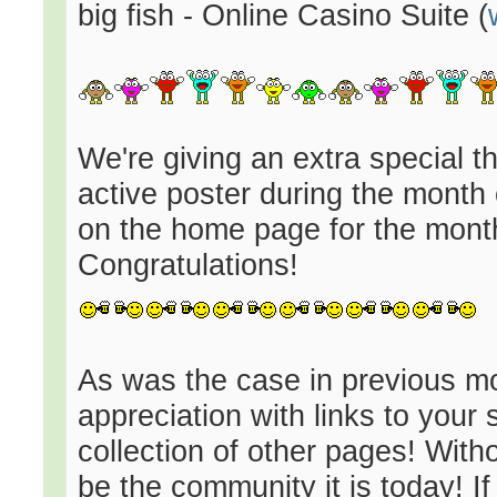
big fish - Online Casino Suite (
We're giving an extra special 
active poster during the month
on the home page for the month
Congratulations!
As was the case in previous m
appreciation with links to your
collection of other pages! Wit
be the community it is today! I