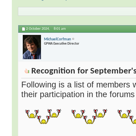
2 October 2024,
8:01 am
MichaelCorfman
GPWA Executive Director
Recognition for September'
Following is a list of members 
their participation in the forum