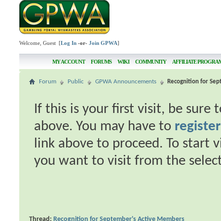
Welcome, Guest [
Log In
-or-
Join GPWA
]
MY ACCOUNT
FORUMS
WIKI
COMMUNITY
AFFILIATE PROGRA
Forum
Public
GPWA Announcements
Recognition for Se
If this is your first visit, be sur
above. You may have to
register
link above to proceed. To start 
you want to visit from the selec
Thread:
Recognition for September's Active Members