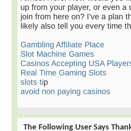
up from your player, or even a 
join from here on? I've a plan 
likely also tell you every time t
Gambling Affiliate Place
Slot Machine Games
Casinos Accepting USA Player
Real Time Gaming Slots
slots ti
p
avoid non paying casinos
The Following User Says Thank