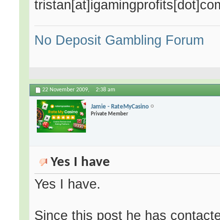
tristan[at]igamingprofits[dot]co
No Deposit Gambling Forum
22 November 2009,
2:38 am
Jamie - RateMyCasino
Private Member
Yes I have
Yes I have.
Since this post he has contact