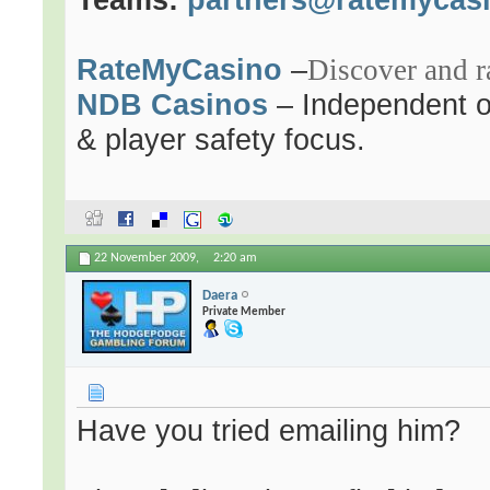
RateMyCasino
–
Discover and ra
NDB Casinos
– Independent o
& player safety focus.
22 November 2009,
2:20 am
Daera
Private Member
Have you tried emailing him?