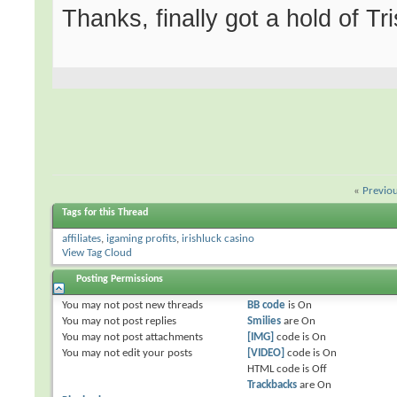
Thanks, finally got a hold of Tri
«
Previo
Tags for this Thread
affiliates
,
igaming profits
,
irishluck casino
View Tag Cloud
Posting Permissions
You
may not
post new threads
BB code
is
On
You
may not
post replies
Smilies
are
On
You
may not
post attachments
[IMG]
code is
On
You
may not
edit your posts
[VIDEO]
code is
On
HTML code is
Off
Trackbacks
are
On