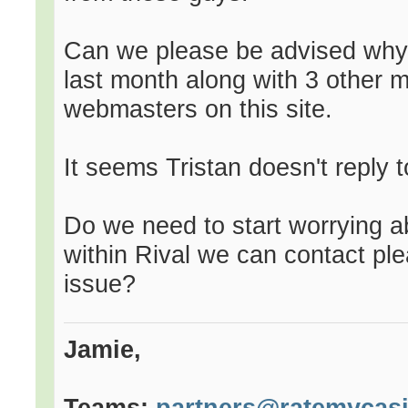
Can we please be advised why s
last month along with 3 other m
webmasters on this site.
It seems Tristan doesn't reply 
Do we need to start worrying ab
within Rival we can contact 
issue?
Jamie,
Teams:
partners@ratemycas