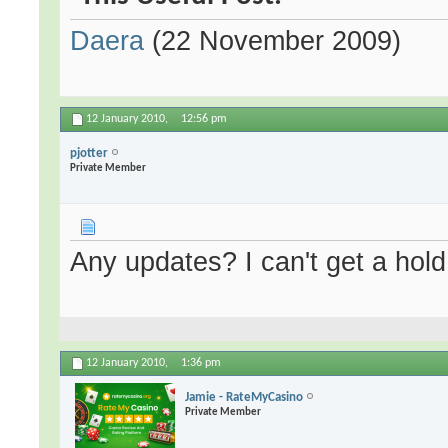
Daera
(22 November 2009)
12 January 2010,
12:56 pm
pjotter
Private Member
Any updates? I can't get a hold
12 January 2010,
1:36 pm
Jamie - RateMyCasino
Private Member