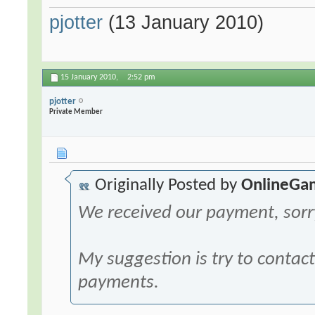
pjotter
(13 January 2010)
15 January 2010,
2:52 pm
pjotter
Private Member
Originally Posted by
OnlineGa
We received our payment, sorry
My suggestion is try to contact
payments.