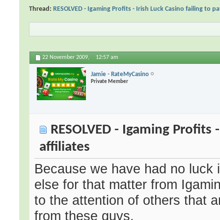
Thread:
RESOLVED - Igaming Profits - Irish Luck Casino failing to pay
22 November 2009,
12:57 am
Jamie - RateMyCasino
Private Member
RESOLVED - Igaming Profits - 
affiliates
Because we have had no luck in
else for that matter from Igami
to the attention of others that a
from these guys.