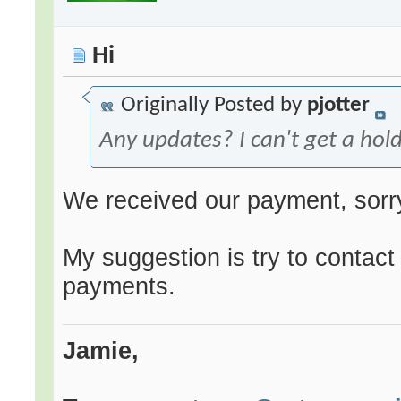
Hi
Originally Posted by
pjotter
Any updates? I can't get a hold
We received our payment, sorry
My suggestion is try to contact
payments.
Jamie,