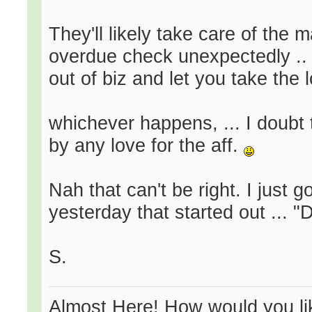
They'll likely take care of the 
overdue check unexpectedly .. a
out of biz and let you take the 
whichever happens, ... I doubt 
by any love for the aff.
Nah that can't be right. I just 
yesterday that started out ... "D
S.
Almost Here! How would you like