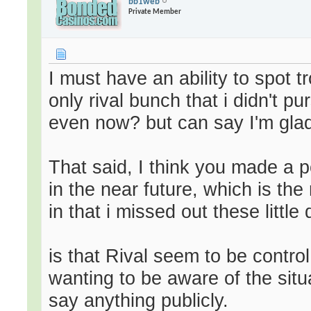
bb1web
Private Member
I must have an ability to spot 
only rival bunch that i didn't p
even now? but can say I'm glad
That said, I think you made a po
in the near future, which is the 
in that i missed out these little 
is that Rival seem to be control
wanting to be aware of the situa
say anything publicly.