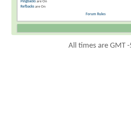
Pingbacks
are
On
Refbacks
are
On
Forum Rules
All times are GMT -