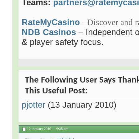
Teams:
partners@ratemycas
RateMyCasino
–
Discover and ra
NDB Casinos
– Independent o
& player safety focus.
The Following User Says Than
This Useful Post:
pjotter
(13 January 2010)
12 January 2010,
9:38 pm