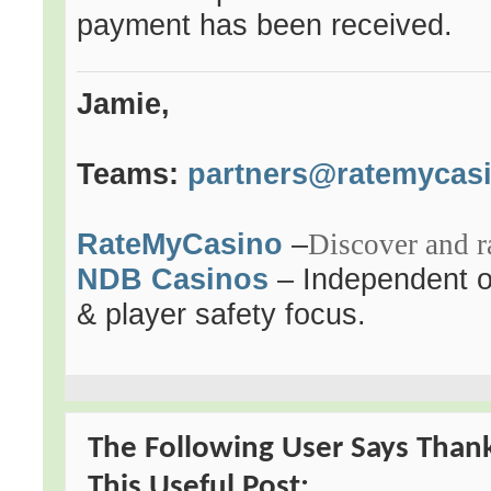
payment has been received.
Jamie,
Teams:
partners@ratemycas
RateMyCasino
–
Discover and ra
NDB Casinos
– Independent o
& player safety focus.
The Following User Says Than
This Useful Post: