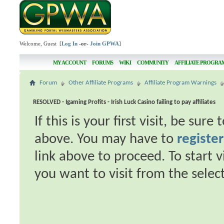
Welcome, Guest [
Log In
-or-
Join GPWA
]
MY ACCOUNT
FORUMS
WIKI
COMMUNITY
AFFILIATE PROGRA
Forum
Other Affiliate Programs
Affiliate Program Warnings
RESOLVED - Igaming Profits - Irish Luck Casino failing to pay affiliates
If this is your first visit, be sur
above. You may have to
register
link above to proceed. To start 
you want to visit from the selec