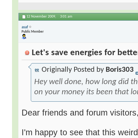
12 November 2009,
3:01 am
asaf
Public Member
Let's save energies for bette
Originally Posted by
Boris303
Hey well done, how long did th
on your money its been that l
Dear friends and forum visitors
I'm happy to see that this weird