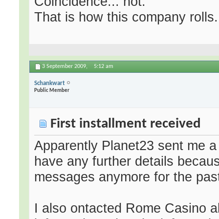
Coincidence... not.
That is how this company rolls.
3 September 2009,
5:12 am
Schankwart
Public Member
First installment received
Apparently Planet23 sent me a f
have any further details becau
messages anymore for the past
I also ontacted Rome Casino a