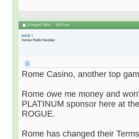
23 August 2009,
10:19 am
lots0
Former Public Member
Rome Casino, another top gam
Rome owe me money and won't 
PLATINUM sponsor here at th
ROGUE.
Rome has changed their Terms 