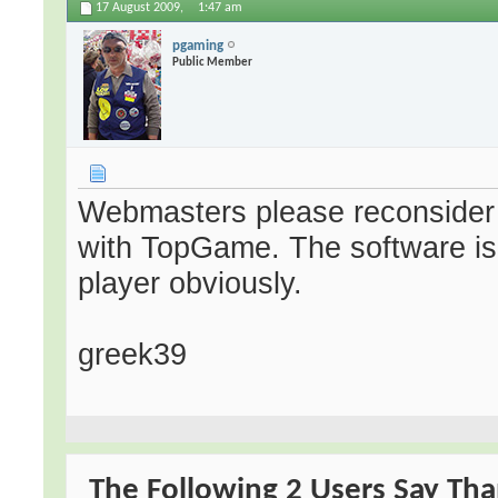
17 August 2009,
1:47 am
pgaming
Public Member
Webmasters please reconsider 
with TopGame. The software is n
player obviously.
greek39
The Following 2 Users Say Tha