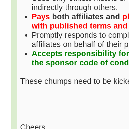
indirectly through others.
Pays
both affiliates and
p
with published terms and
Promptly responds to complai
affiliates on behalf of their 
Accepts responsibility fo
the sponsor code of cond
These chumps need to be kicke
Cheers