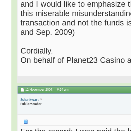
and I would like to emphasize th
this miserable misunderstandin
transaction and not the funds i
and Sep. 2009)
Cordially,
On behalf of Planet23 Casino a
12 November 2009,
9:34 am
Schankwart
Public Member