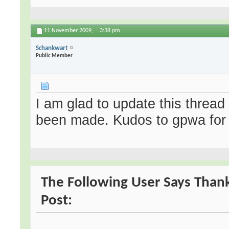
11 November 2009,
3:38 pm
Schankwart
Public Member
I am glad to update this thread
been made. Kudos to gpwa for w
The Following User Says Thank
Post: