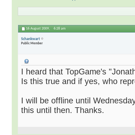
16 August 2009,
6:28 am
Schankwart
Public Member
I heard that TopGame's "Jonath
Is this true and if yes, who r
I will be offline until Wednesd
this until then. Thanks.