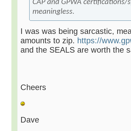
CAP and GPWA certifications/s
meaningless.
I was was being sarcastic, me
amounts to zip.
https://www.gp
and the SEALS are worth the sa
Cheers
Dave