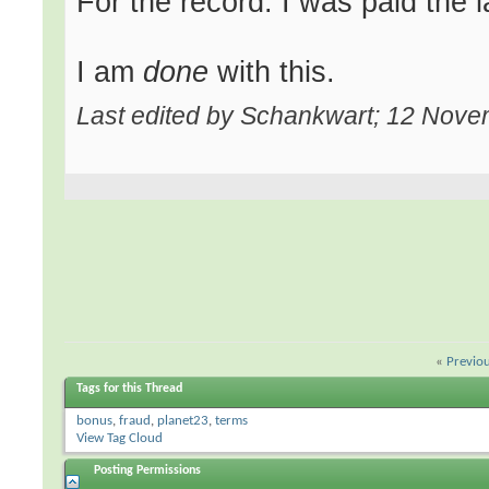
For the record: I was paid the l
I am
done
with this.
Last edited by Schankwart; 12 Nov
«
Previo
Tags for this Thread
bonus
,
fraud
,
planet23
,
terms
View Tag Cloud
Posting Permissions