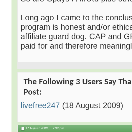
Long ago I came to the conclusi
program is honest and/or ethical
affiliate guard dog. CAP and G
paid for and therefore meaning
The Following 3 Users Say Tha
Post:
livefree247
(18 August 2009)
17 August 2009,
7:39 pm