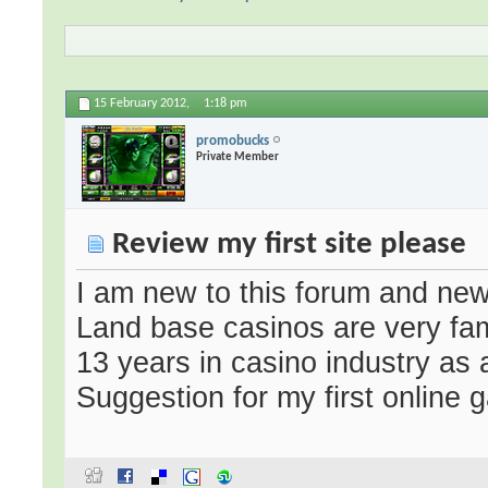
15 February 2012,
1:18 pm
promobucks
Private Member
Review my first site please
I am new to this forum and new 
Land base casinos are very fam
13 years in casino industry as 
Suggestion for my first online 