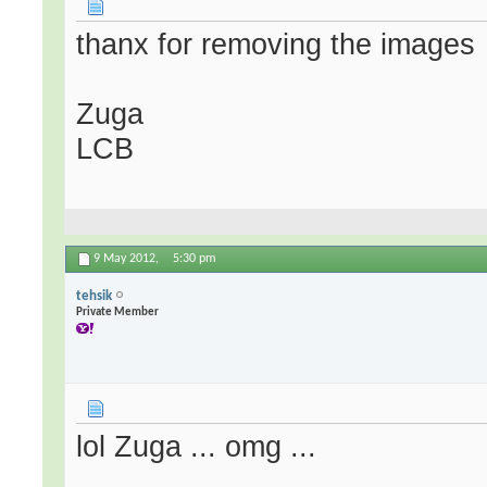
thanx for removing the images
Zuga
LCB
9 May 2012,
5:30 pm
tehsik
Private Member
lol Zuga ... omg ...