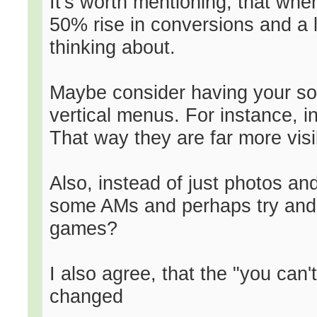
It's worth mentioning, that wh
50% rise in conversions and a l
thinking about.
Maybe consider having your soc
vertical menus. For instance, i
That way they are far more visi
Also, instead of just photos a
some AMs and perhaps try and
games?
I also agree, that the "you can
changed