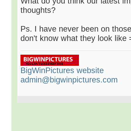
What do you think our latest i
thoughts?
Ps. I have never been on those
don't know what they look like 
BigWinPictures website
admin@bigwinpictures.com