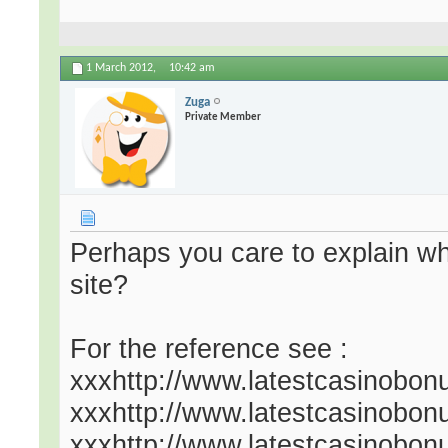
1 March 2012,
10:42 am
Zuga
Private Member
Perhaps you care to explain wh
site?
For the reference see :
xxxhttp://www.latestcasinobon
xxxhttp://www.latestcasinobon
xxxhttp://www.latestcasinobon