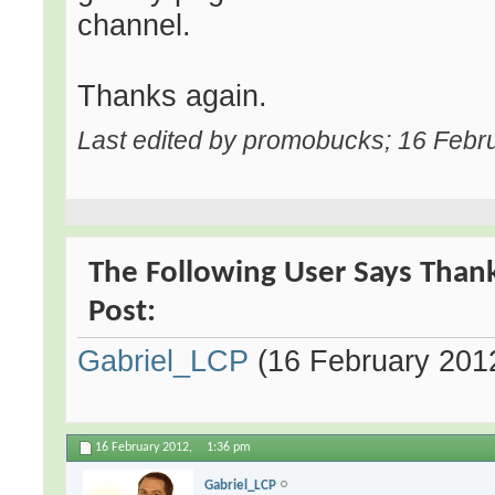
channel.
Thanks again.
Last edited by promobucks; 16 Febr
The Following User Says Than
Post:
Gabriel_LCP
(16 February 201
16 February 2012,
1:36 pm
Gabriel_LCP