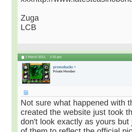
Zuga
LCB
1 March 2012,
1:10 pm
promobucks
Private Member
Not sure what happened with t
created the website just took
don't look exactly as yours but
of them to reflect the official p