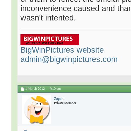
inconvenience caused and thank 
wasn't intented.
BigWinPictures website
admin@bigwinpictures.com
1 March 2012,
4:10 pm
Zuga
Private Member