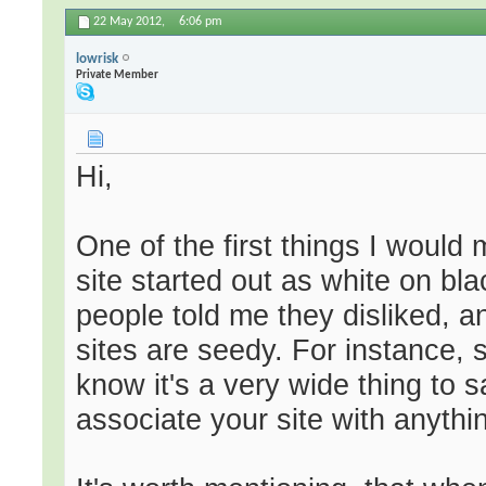
22 May 2012,
6:06 pm
lowrisk
Private Member
Hi,
One of the first things I would 
site started out as white on bl
people told me they disliked, a
sites are seedy. For instance, 
know it's a very wide thing to 
associate your site with anythi