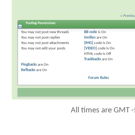
«
Previo
Posting Permissions
You
may not
post new threads
BB code
is
On
You
may not
post replies
Smilies
are
On
You
may not
post attachments
[IMG]
code is
On
You
may not
edit your posts
[VIDEO]
code is
On
HTML code is
Off
Trackbacks
are
On
Pingbacks
are
On
Refbacks
are
On
Forum Rules
All times are GMT -