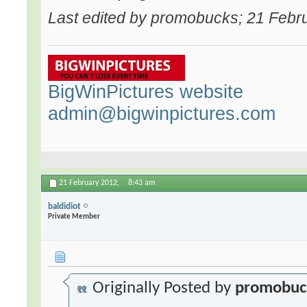
Last edited by promobucks; 21 Febr
BigWinPictures website
admin@bigwinpictures.com
21 February 2012,
8:43 am
baldidiot
Private Member
Originally Posted by
promobuc