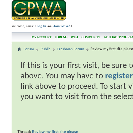
Welcome, Guest [
Log In
-or-
Join GPWA
]
MY ACCOUNT
FORUMS
WIKI
COMMUNITY
AFFILIATE PROGRA
Forum
Public
Freshman Forum
Review my first site pleas
If this is your first visit, be sur
above. You may have to
register
link above to proceed. To start 
you want to visit from the selec
Thread:
Review my first site please