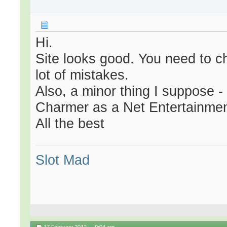
Hi.
Site looks good. You need to ch
lot of mistakes.
Also, a minor thing I suppose -
Charmer as a Net Entertainment 
All the best
Slot Mad