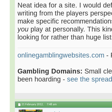
Neat idea for a site. I would de
writing from the players perspe
make specific recommendations
you
play at personally. This kind
looking for rather than huge lis
onlinegamblingwebsites.com
- 
Gambling Domains:
Small cl
been hoarding -
see the sprea
21 February 2012,
7:48 am