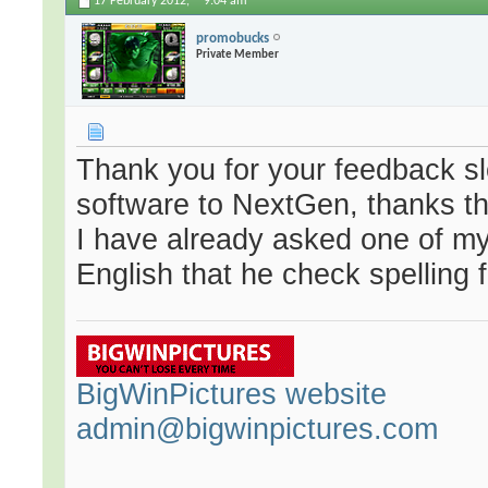
17 February 2012,
9:04 am
promobucks
Private Member
Thank you for your feedback s
software to NextGen, thanks th
I have already asked one of my
English that he check spelling 
BigWinPictures website
admin@bigwinpictures.com