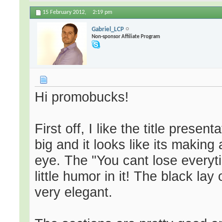
15 February 2012,
2:19 pm
Gabriel_LCP
Non-sponsor Affiliate Program
Hi promobucks!
First off, I like the title presen
big and it looks like its makin
eye. The "You cant lose everyt
little humor in it! The black lay
very elegant.