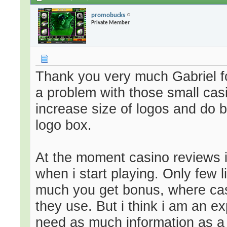
promobucks
Private Member
Thank you very much Gabriel fo
a problem with those small casi
increase size of logos and do bet
logo box.
At the moment casino reviews i
when i start playing. Only few
much you get bonus, where cas
they use. But i think i am an e
need as much information as a 