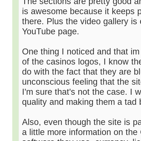
The sections are pretty good an
is awesome because it keeps p
there. Plus the video gallery is
YouTube page.
One thing I noticed and that im 
of the casinos logos, I know th
do with the fact that they are blu
unconscious feeling that the si
I'm sure that's not the case. I 
quality and making them a tad 
Also, even though the site is 
a little more information on t