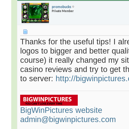
promobucks
Private Member
Thanks for the useful tips! I a
logos to bigger and better quali
course) it really changed my sit
casino reviews and try to get t
to server:
http://bigwinpicture
BigWinPictures website
admin@bigwinpictures.com