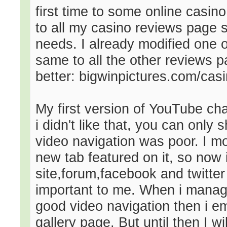
first time to some online casin
to all my casino reviews page s
needs. I already modified one 
same to all the other reviews p
better: bigwinpictures.com/cas
My first version of YouTube ch
i didn't like that, you can only
video navigation was poor. I 
new tab featured on it, so now 
site,forum,facebook and twitte
important to me. When i manage
good video navigation then i e
gallery page. But until then I w