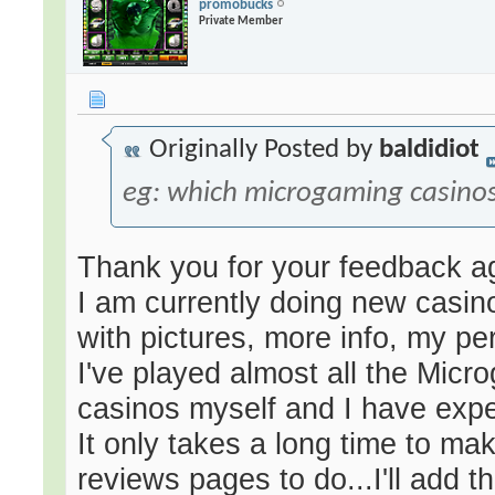
promobucks
Private Member
Originally Posted by
baldidiot
eg: which microgaming casino
Thank you for your feedback a
I am currently doing new casin
with pictures, more info, my pe
I've played almost all the Mic
casinos myself and I have expe
It only takes a long time to m
reviews pages to do...I'll add the