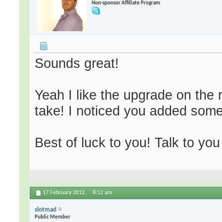
Non-sponsor Affiliate Program
Sounds great!
Yeah I like the upgrade on the r
take! I noticed you added som
Best of luck to you! Talk to yo
17 February 2012,
8:12 am
slotmad
Public Member