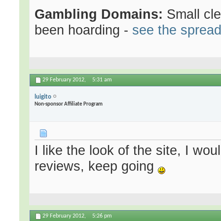
Gambling Domains:
Small cl
been hoarding -
see the sprea
29 February 2012,
5:31 am
luigito
Non-sponsor Affiliate Program
I like the look of the site, I wo
reviews, keep going
29 February 2012,
5:26 pm