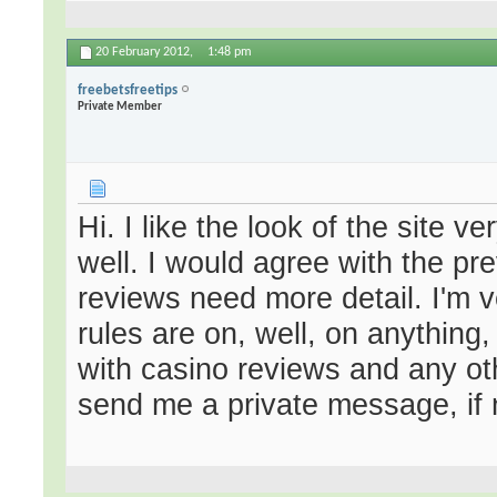
20 February 2012,
1:48 pm
freebetsfreetips
Private Member
Hi. I like the look of the site 
well. I would agree with the p
reviews need more detail. I'm 
rules are on, well, on anything,
with casino reviews and any ot
send me a private message, if 