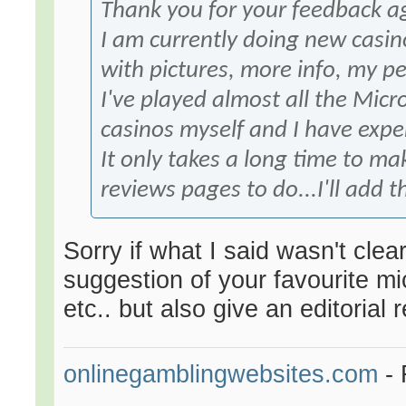
Thank you for your feedback a
I am currently doing new casin
with pictures, more info, my pe
I've played almost all the Mic
casinos myself and I have expe
It only takes a long time to m
reviews pages to do...I'll add th
Sorry if what I said wasn't cle
suggestion of your favourite mi
etc.. but also give an editoria
onlinegamblingwebsites.com
- 