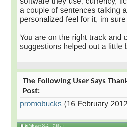
software they use, currency, lic
a couple of sentences talking ab
personalized feel for it, im sur
You are on the right track and ov
suggestions helped out a little 
The Following User Says Thank
Post:
promobucks
(16 February 2012
16 February 2012,
7:55 am