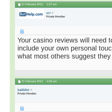
21 February 2012,
2:27 am
oc+
Private Member
Your casino reviews will need t
include your own personal touch 
what most others suggest they 
21 February 2012,
4:36 am
baldidiot
Private Member