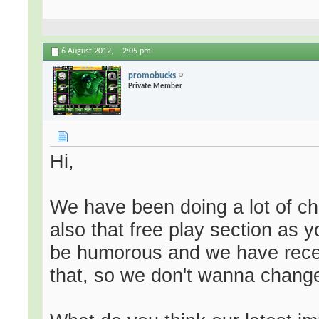
6 August 2012,
2:05 pm
promobucks
Private Member
Hi,
We have been doing a lot of ch
also that free play section as 
be humorous and we have recei
that, so we don't wanna change 