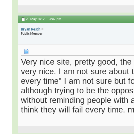
20 May 2012,
4:07 pm
Bryan Resch
Public Member
Very nice site, pretty good, th
very nice, I am not sure about 
every time" I am not sure but f
although trying to be the opposi
without reminding people with a
think they will fail every time.