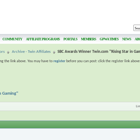
COMMUNITY
AFFILIATE PROGRAMS
PORTALS
MEMBERS
GPWA TIMES
NEWS
AB
ors
Archive - Twin Affiliates
SBC Awards Winner Twin.com ''Rising Star in Gam
ing the link above. You may have to
register
before you can post: click the register link abov
n Gaming''
Li