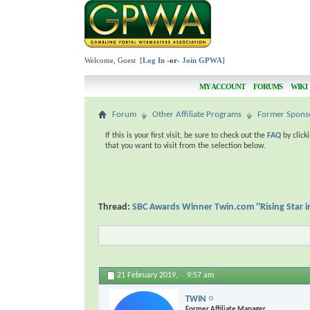
Welcome, Guest [
Log In
-or-
Join GPWA
]
MY ACCOUNT
FORUMS
WIKI
Forum
Other Affiliate Programs
Former Spons
If this is your first visit, be sure to check out the
FAQ
by click
that you want to visit from the selection below.
Thread:
SBC Awards Winner Twin.com ''Rising Star i
21 February 2019,
9:57 am
TWIN
Former Affiliate Manager