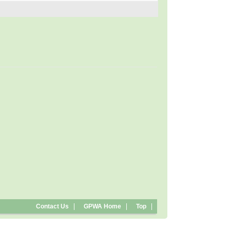
Contact Us
GPWA Home
Top