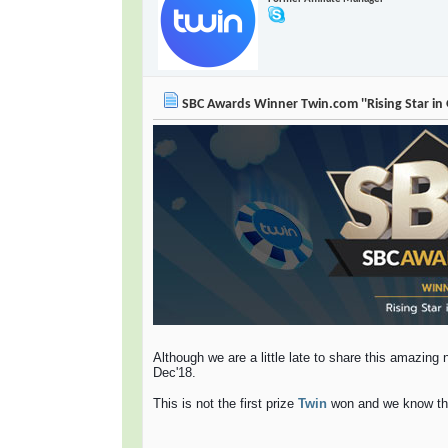
SBC Awards Winner Twin.com ''Rising Star in
Although we are a little late to share this amazin
Dec'18.
This is not the first prize
Twin
won and we know that