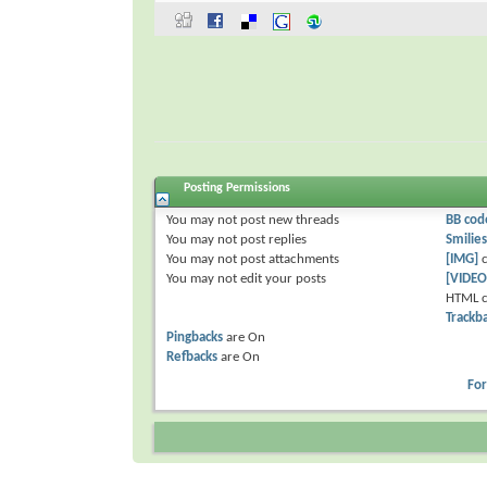
Posting Permissions
You
may not
post new threads
BB cod
You
may not
post replies
Smilies
You
may not
post attachments
[IMG]
c
You
may not
edit your posts
[VIDEO
HTML c
Trackb
Pingbacks
are
On
Refbacks
are
On
Fo