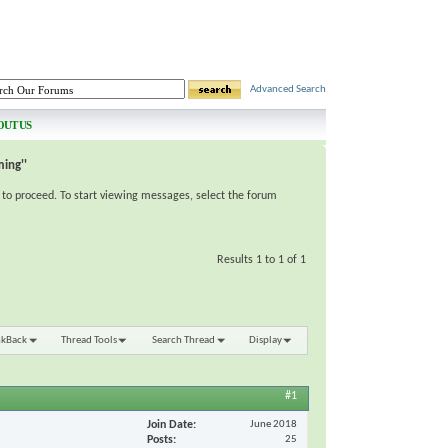
Advanced Search
OUT US
ing''
e to proceed. To start viewing messages, select the forum
Results 1 to 1 of 1
nkBack
Thread Tools
Search Thread
Display
#1
Join Date
June 2018
Posts
25