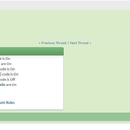
«
Previous Thread
|
Next Thread
»
e
is
On
are
On
ode is
On
]
code is
On
ode is
Off
acks
are
On
rum Rules