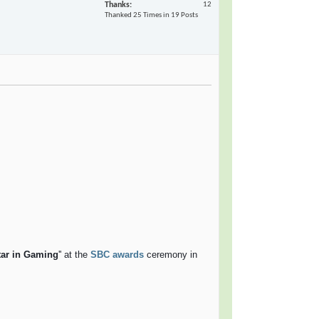
Thanks
12
Thanked 25 Times in 19 Posts
tar in Gaming
'' at the
SBC awards
ceremony in