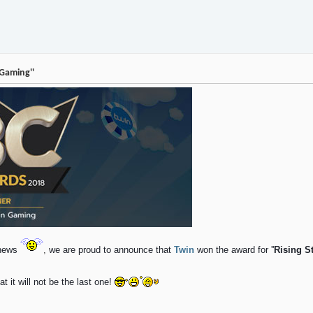
 Gaming''
g news
,
we are proud to announce that
Twin
won the award for ''
Rising S
 it will not be the last one!