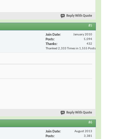
Reply With Quote
#5
Join Date
January 2010
Posts
5,094
Thanks
432
Thanked 2,333 Times in 1,555 Posts
Reply With Quote
#6
Join Date
August 2013
Posts
3,381