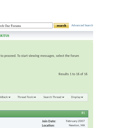
Advanced Search
OUT US
e to proceed. To start viewing messages, select the forum
Results 1 to 16 of 16
nkBack
Thread Tools
Search Thread
Display
#1
Join Date
February 2007
Location
Newton, MA