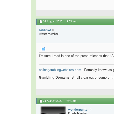
31 August 2020,
9:05 am
baldidiot
Private Member
I'm sure I read in one of the press releases that L
onlinegamblingwebsites.com
- Formally known as 
Gambling Domains:
Small clear out of some of 
31 August 2020,
9:41 am
wonderpunter
Private Member