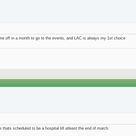
ime off in a month to go to the events, and LAC is always my 1st choice
re thats scheduled to be a hospital till atleast the end of march.