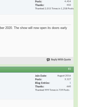
Posts
4,454
Thanks
450
Thanked 2,015 Times in 1,258 Posts
r 2020. The show will now open its doors early
Reply With Quote
#2
Join Date
August 2016
Posts
3,127
Blog Entries
1
Thanks
660
Thanked 999 Times in 739 Posts