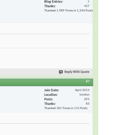
Blog Entries
5
Thanks
427
Thanked 1,989 Times in 1,246 Posts
Reply With Quote
#7
Join Date
April 2013
Location
london
Posts
201
Thanks
83
Thanked 181 Times in 115 Posts