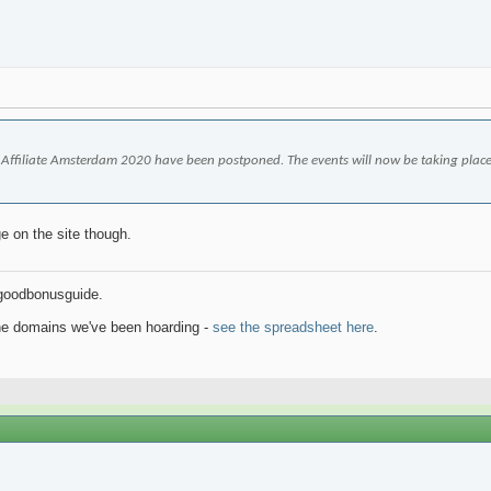
iGB Affiliate Amsterdam 2020 have been postponed. The events will now be taking place o
e on the site though.
goodbonusguide.
the domains we've been hoarding -
see the spreadsheet here
.