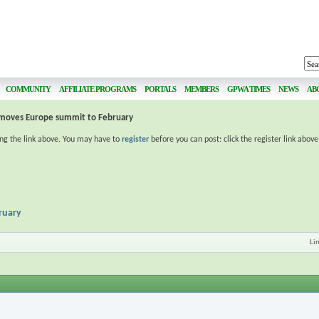
COMMUNITY
AFFILIATE PROGRAMS
PORTALS
MEMBERS
GPWA TIMES
NEWS
AB
moves Europe summit to February
ing the link above. You may have to
register
before you can post: click the register link abov
ruary
Li