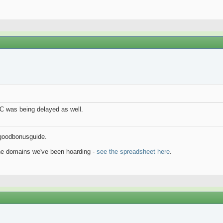
AC was being delayed as well.
goodbonusguide.
the domains we've been hoarding -
see the spreadsheet here
.