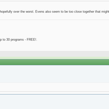
, hopefully over the worst. Evens also seem to be too close together that might
p to 30 programs - FREE!.