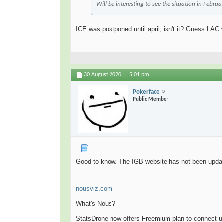
Will be interesting to see the situation in Febru
ICE was postponed until april, isn't it? Guess LAC
30 August 2020,
5:01 pm
Pokerface
Public Member
Good to know. The IGB website has not been upda
nousviz.com
What's Nous?
StatsDrone now offers Freemium plan to connect u