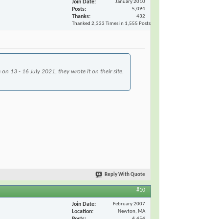
Join Date
January 2010
Posts
5,094
Thanks
432
Thanked 2,333 Times in 1,555 Posts
n 13 - 16 July 2021, they wrote it on their site.
Reply With Quote
#10
Join Date
February 2007
Location
Newton, MA
Posts
4,454