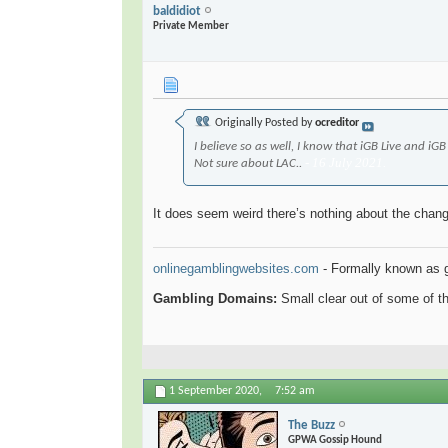
baldidiot
Private Member
Originally Posted by
ocreditor
I believe so as well, I know that ​iGB Live and 
- 16 July 2021.
Not sure about LAC..
It does seem weird there’s nothing about the chang
onlinegamblingwebsites.com
- Formally known as 
Gambling Domains:
Small clear out of some of 
1 September 2020,
7:52 am
The Buzz
GPWA Gossip Hound