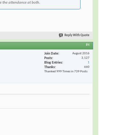
te the attendance at both.
Reply With Quote
#4
Join Date
August 2016
Posts
3,127
Blog Entries
1
Thanks
660
Thanked 999 Times in 739 Posts