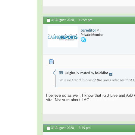
31 August 2020,
12:59 pm
ocreditor
Private Member
Originally Posted by
baldidiot
I'm sure I read in one of the press releases that
I believe so as well, I know that ​iGB Live and iGB
site. Not sure about LAC..
- 16 July 2021.
31 August 2020,
3:55 pm