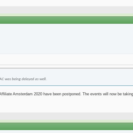
 LAC was being delayed as well.
 Affiliate Amsterdam 2020 have been postponed. The events will now be taking 