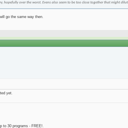
ary, hopefully over the worst. Evens also seem to be too close together that might dilu
 will go the same way then.
ted yet.
p to 30 programs - FREE!.