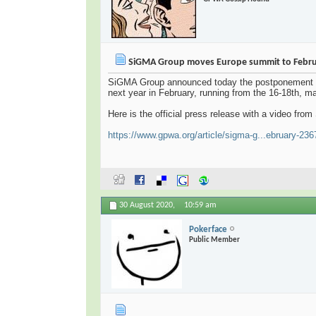
SiGMA Group moves Europe summit to Febr
SiGMA Group announced today the postponement of 
next year in February, running from the 16-18th, ma
Here is the official press release with a video f
https://www.gpwa.org/article/sigma-g...ebruary-23
30 August 2020,
10:59 am
Pokerface
Public Member