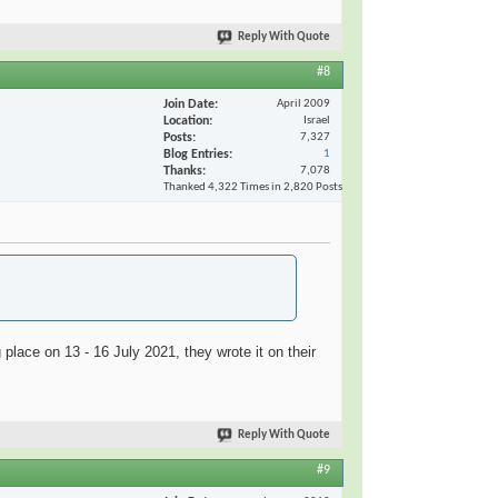
Reply With Quote
#8
Join Date
April 2009
Location
Israel
Posts
7,327
Blog Entries
1
Thanks
7,078
Thanked 4,322 Times in 2,820 Posts
place on 13 - 16 July 2021, they wrote it on their
Reply With Quote
#9