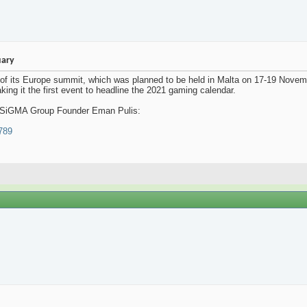
uary
its Europe summit, which was planned to be held in Malta on 17-19 Novembe
king it the first event to headline the 2021 gaming calendar.
rom SiGMA Group Founder Eman Pulis:
6789