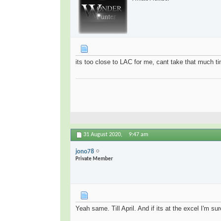
its too close to LAC for me, cant take that much t
31 August 2020,
9:47 am
jono78
Private Member
Yeah same. Till April. And if its at the excel I'm su