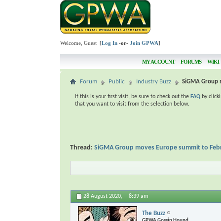
Welcome, Guest [
Log In
-or-
Join GPWA
]
MY ACCOUNT
FORUMS
WIKI
Forum
Public
Industry Buzz
SiGMA Group 
If this is your first visit, be sure to check out the
FAQ
by click
that you want to visit from the selection below.
Thread:
SiGMA Group moves Europe summit to Feb
28 August 2020,
8:39 am
The Buzz
GPWA Gossip Hound