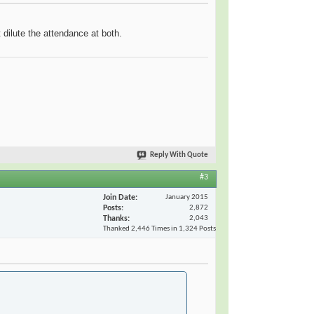
 dilute the attendance at both.
Reply With Quote
#3
Join Date
January 2015
Posts
2,872
Thanks
2,043
Thanked 2,446 Times in 1,324 Posts