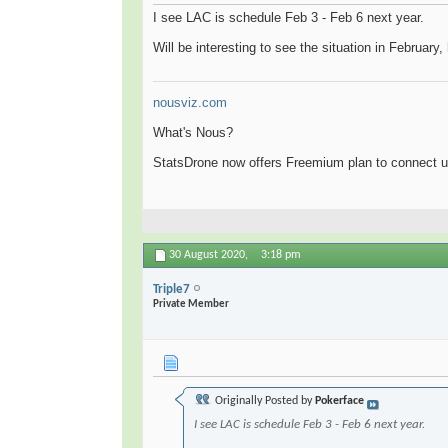
I see LAC is schedule Feb 3 - Feb 6 next year.
Will be interesting to see the situation in February
nousviz.com
What's Nous?
StatsDrone now offers Freemium plan to connect u
30 August 2020,
3:18 pm
Triple7
Private Member
Originally Posted by
Pokerface
I see LAC is schedule Feb 3 - Feb 6 next year.