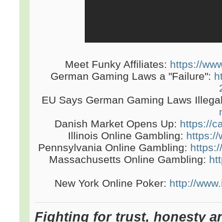
Meet Funky Affiliates:
https://www
German Gaming Laws a "Failure":
h
EU Says German Gaming Laws Illega
Danish Market Opens Up:
https://
Illinois Online Gambling:
https://
Pennsylvania Online Gambling:
https:
Massachusetts Online Gambling:
ht
New York Online Poker:
http://www
Fighting for trust, honesty a