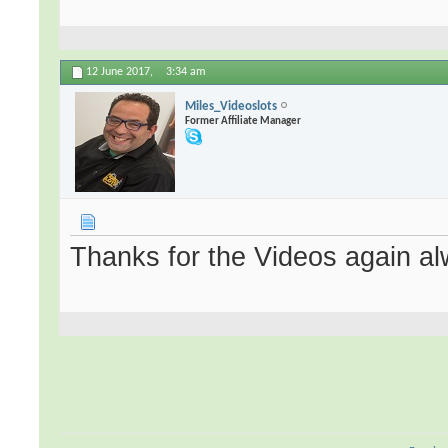
12 June 2017,
3:34 am
Miles_Videoslots
Former Affiliate Manager
Thanks for the Videos again al