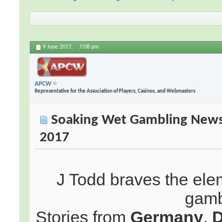
9 June 2017,
7:08 pm
APCW
Representative for the Association of Players, Casinos, and Webmasters
Soaking Wet Gambling News:
2017
J Todd braves the elem
gamb
Stories from
Germany
,