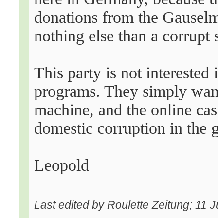
donations from the Gauselm
nothing else than a corrupt 
This party is not interested
programs. They simply want 
machine, and the online casi
domestic corruption in the 
Leopold
Last edited by Roulette Zeitung; 11 