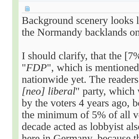
Background scenery looks l
the Normandy backlands o
I should clarify, that the [
"
FDP
", which is mentioned
nationwide yet. The readers
[neo]
liberal
" party, which
by the voters 4 years ago, b
the minimum of 5% of all vo
decade acted as lobbyist al
here in Germany, because t