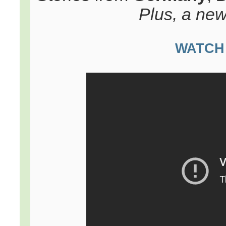
Plus, a ne
WATCH