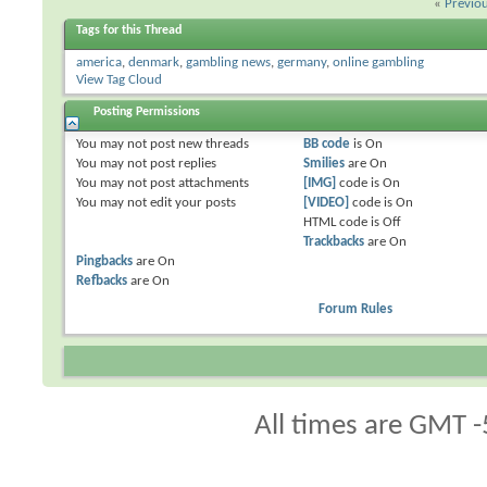
«
Previo
Tags for this Thread
america
,
denmark
,
gambling news
,
germany
,
online gambling
View Tag Cloud
Posting Permissions
You
may not
post new threads
BB code
is
On
You
may not
post replies
Smilies
are
On
You
may not
post attachments
[IMG]
code is
On
You
may not
edit your posts
[VIDEO]
code is
On
HTML code is
Off
Trackbacks
are
On
Pingbacks
are
On
Refbacks
are
On
Forum Rules
All times are GMT -