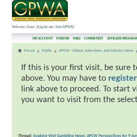
Welcome, Guest [
Log In
-or-
Join GPWA
]
MY ACCOUNT
FORUMS
WIKI
COMMUNITY
AFFILIATE PROGRA
Forum
Public
APCW - Videos, Interviews, and Industry News
If this is your first visit, be sur
above. You may have to
register
link above to proceed. To start 
you want to visit from the selec
Thread:
Soaking Wet Gambling News: APCW Perspectives for 9 Ju