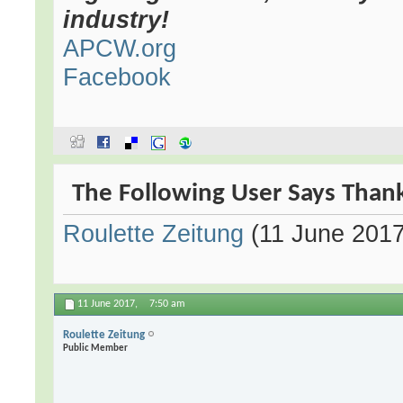
industry!
APCW.org
Facebook
The Following User Says Thank
Roulette Zeitung
(11 June 2017
11 June 2017,
7:50 am
Roulette Zeitung
Public Member