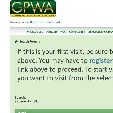
Welcome, Guest [
Log In
-or-
Join GPWA
]
MY ACCOUNT
FORUMS
WIKI
COMMUNITY
AFFILIATE PROGRA
Search Forums
If this is your first visit, be sur
above. You may have to
register
link above to proceed. To start 
you want to visit from the selec
Search:
Tag:
renee=hairball
Search
: