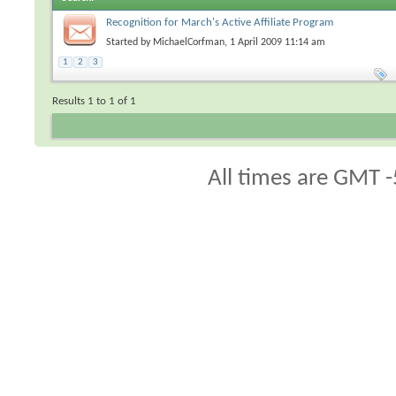
Recognition for March's Active Affiliate Program
Representatives
Started by
MichaelCorfman
, 1 April 2009 11:14 am
1
2
3
Results 1 to 1 of 1
All times are GMT -