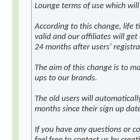
Lounge terms of use which will
According to this change, life 
valid and our affiliates will ge
24 months after users' registra
The aim of this change is to ma
ups to our brands.
The old users will automatical
months since their sign up dat
If you have any questions or 