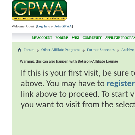
Welcome, Guest [
Log In
-or-
Join GPWA
]
MY ACCOUNT
FORUMS
WIKI
COMMUNITY
AFFILIATE PROGRA
Forum
Other Affiliate Programs
Former Sponsors
Archive 
Warning, this can also happen with Betsson/Affiliate Lounge
If this is your first visit, be sur
above. You may have to
register
link above to proceed. To start 
you want to visit from the selec