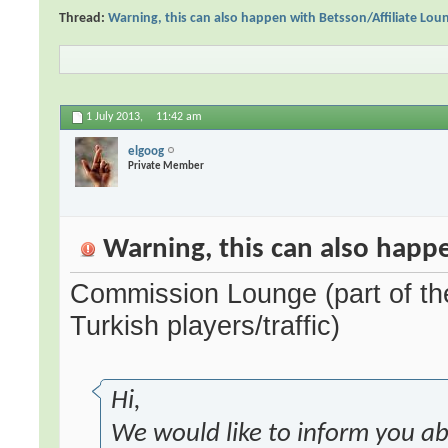
Thread:
Warning, this can also happen with Betsson/Affiliate Lou
1 July 2013,
11:42 am
elgoog
Private Member
Warning, this can also happe
Commission Lounge (part of the
Turkish players/traffic)
Hi,
We would like to inform you a