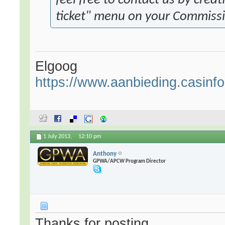
feel free to contact us by crea
ticket" menu on your Commiss
Elgoog
https://www.aanbieding.casinfo.
1 July 2013,
12:10 pm
Anthony
GPWA/APCW Program Director
Thanks for posting.