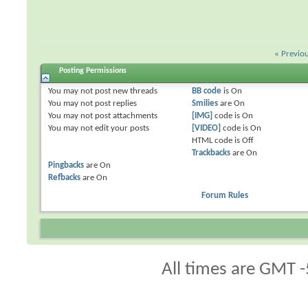
«
Previo
Posting Permissions
You
may not
post new threads
BB code
is
On
You
may not
post replies
Smilies
are
On
You
may not
post attachments
[IMG]
code is
On
You
may not
edit your posts
[VIDEO]
code is
On
HTML code is
Off
Trackbacks
are
On
Pingbacks
are
On
Refbacks
are
On
Forum Rules
All times are GMT -