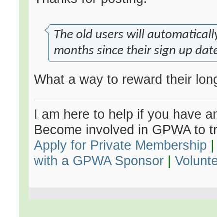
The old users will automatical
months since their sign up dat
What a way to reward their long 
I am here to help if you have an
Become involved in GPWA to tr
Apply for Private Membership
with a GPWA Sponsor
|
Volunt