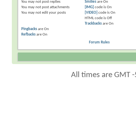
You
may not
post replies
Smilies
are
On
You
may not
post attachments
[IMG]
code is
On
You
may not
edit your posts
[VIDEO]
code is
On
HTML code is
Off
Trackbacks
are
On
Pingbacks
are
On
Refbacks
are
On
Forum Rules
All times are GMT -