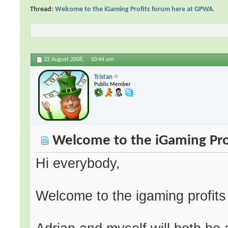
Thread:
Welcome to the iGaming Profits forum here at GPWA.
22 August 2008,
10:44 am
Tristan
Public Member
Welcome to the iGaming Pro
Hi everybody,
Welcome to the igaming profit