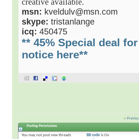
creative available.
msn:
kveldulv@msn.com
skype:
tristanlange
icq:
450475
** 45% Special deal f
notice here**
«
Previo
Posting Permissions
You
may not
post new threads
BB code
is
On