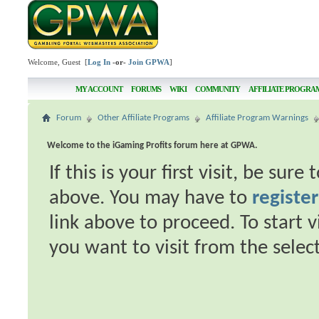
Welcome, Guest [
Log In
-or-
Join GPWA
]
MY ACCOUNT
FORUMS
WIKI
COMMUNITY
AFFILIATE PROGRA
Forum
Other Affiliate Programs
Affiliate Program Warnings
Welcome to the iGaming Profits forum here at GPWA.
If this is your first visit, be sur
above. You may have to
register
link above to proceed. To start 
you want to visit from the selec