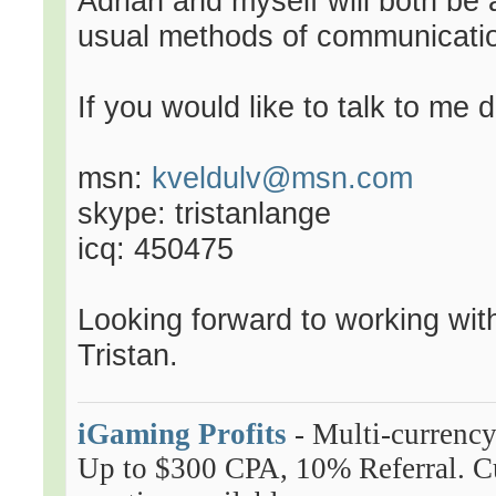
Adrian and myself will both be 
usual methods of communicati
If you would like to talk to me 
msn:
kveldulv@msn.com
skype: tristanlange
icq: 450475
Looking forward to working wit
Tristan.
iGaming Profits
-
Multi-currenc
Up to $300 CPA, 10% Referral. C