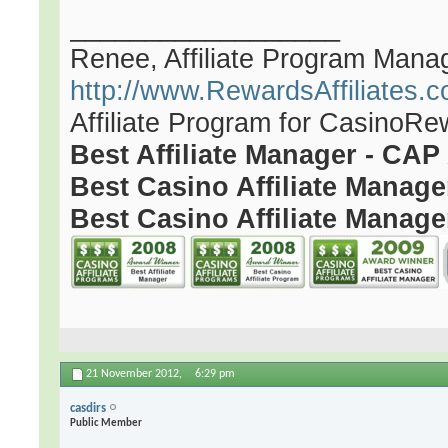
__________________
Renee, Affiliate Program Mana
http://www.RewardsAffiliates.
Affiliate Program for CasinoR
Best Affiliate Manager - CA
Best Casino Affiliate Manag
Best Casino Affiliate Manage
21 November 2012,
6:29 pm
casdirs
Public Member