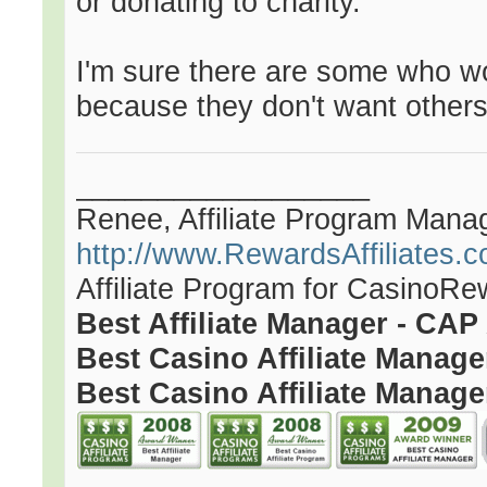
or donating to charity.
I'm sure there are some who wo
because they don't want others
__________________
Renee, Affiliate Program Mana
http://www.RewardsAffiliates.
Affiliate Program for CasinoR
Best Affiliate Manager - CA
Best Casino Affiliate Manag
Best Casino Affiliate Manage