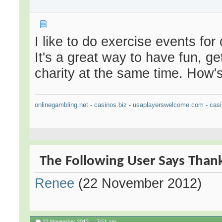
I like to do exercise events for
It's a great way to have fun, g
charity at the same time. How's
onlinegambling.net
-
casinos.biz
-
usaplayerswelcome.com
-
casi
The Following User Says Thank 
Renee
(22 November 2012)