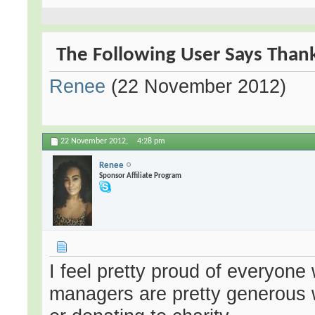
The Following User Says Thank 
Renee
(22 November 2012)
22 November 2012,
4:28 pm
Renee
Sponsor Affiliate Program
I feel pretty proud of everyone
managers are pretty generous w