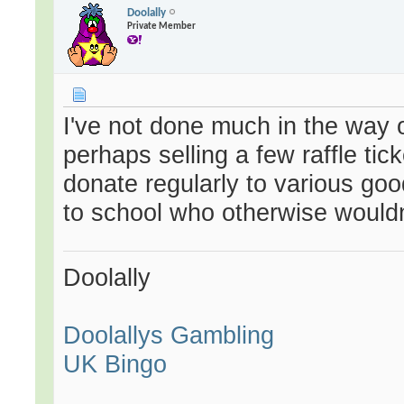
Doolally
Private Member
I've not done much in the way o
perhaps selling a few raffle tic
donate regularly to various goo
to school who otherwise wouldn'
Doolally
Doolallys Gambling
UK Bingo