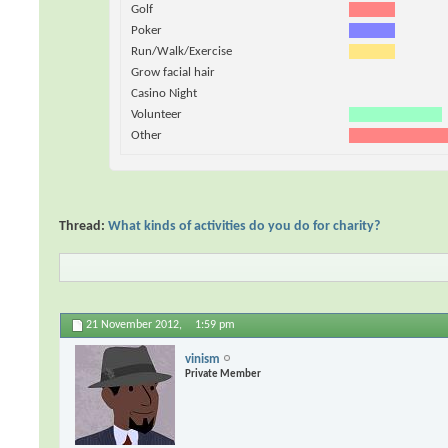
Golf
Poker
Run/Walk/Exercise
Grow facial hair
Casino Night
Volunteer
Other
Thread:
What kinds of activities do you do for charity?
21 November 2012,
1:59 pm
vinism
Private Member