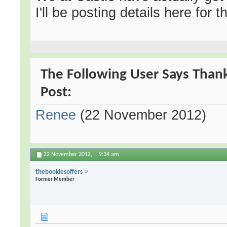
I'll be posting details here for 
The Following User Says Thank
Post:
Renee
(22 November 2012)
22 November 2012,
9:34 am
thebookiesoffers
Former Member