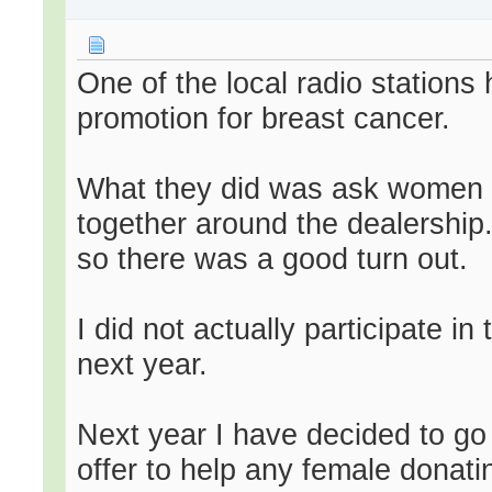
One of the local radio stations 
promotion for breast cancer.
What they did was ask women t
together around the dealership.
so there was a good turn out.
I did not actually participate in
next year.
Next year I have decided to go
offer to help any female donatin