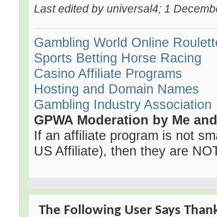
Last edited by universal4; 1 Decemb
Gambling World
Online Roulett
Sports Betting
Horse Racing
Casino Affiliate Programs
Hosting and Domain Names
Gambling Industry Association
GPWA Moderation by Me and 
If an affiliate program is not sma
US Affiliate), then they are NOT 
The Following User Says Thank