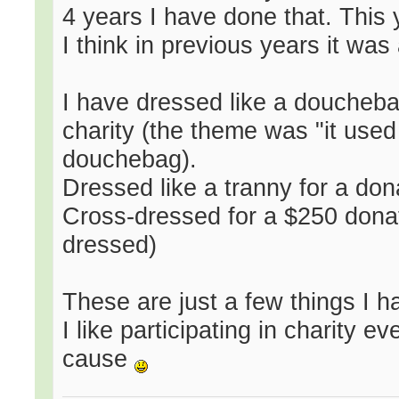
4 years I have done that. This
I think in previous years it wa
I have dressed like a doucheba
charity (the theme was "it used 
douchebag).
Dressed like a tranny for a dona
Cross-dressed for a $250 donati
dressed)
These are just a few things I 
I like participating in charity 
cause