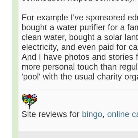
For example I've sponsored edu
bought a water purifier for a f
clean water, bought a solar lant
electricity, and even paid for c
And I have photos and stories f
more personal touch than regul
'pool' with the usual charity or
Site reviews for
bingo
,
online c