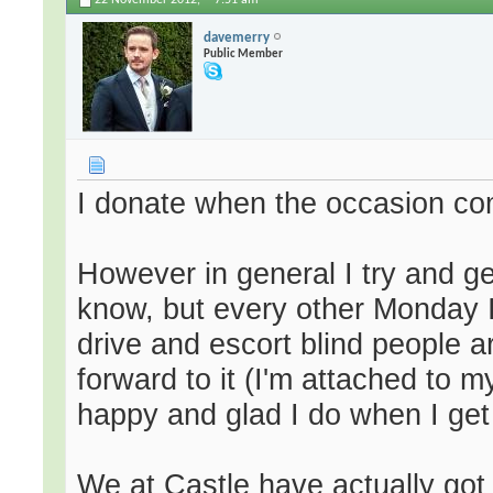
22 November 2012,
7:51 am
davemerry
Public Member
I donate when the occasion c
However in general I try and ge
know, but every other Monday I
drive and escort blind people ar
forward to it (I'm attached to 
happy and glad I do when I get 
We at Castle have actually got