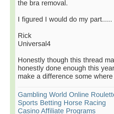
the bra removal.
I figured I would do my part.....
Rick
Universal4
Honestly though this thread ma
honestly done enough this year
make a difference some where i
Gambling World
Online Roulett
Sports Betting
Horse Racing
Casino Affiliate Programs