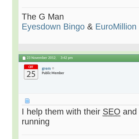
The G Man
Eyesdown Bingo
&
EuroMillion
23 November 2012,
3:42 pm
grem
Public Member
I help them with their
SEO
and 
running