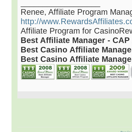
__________________
Renee, Affiliate Program Mana
http://www.RewardsAffiliates.
Affiliate Program for CasinoR
Best Affiliate Manager - CA
Best Casino Affiliate Manag
Best Casino Affiliate Manage