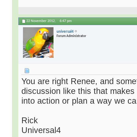
22 November 2012,
6:47 pm
universal4
Forum Administrator
You are right Renee, and someti
discussion like this that make
into action or plan a way we ca
Rick
Universal4