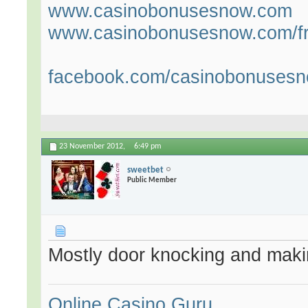
www.casinobonusesnow.com
www.casinobonusesnow.com/fr
facebook.com/casinobonuses
23 November 2012,
6:49 pm
sweetbet
Public Member
Mostly door knocking and maki
Online Casino Guru