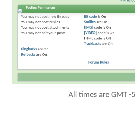
«
Previo
Posting Permissions
You
may not
post new threads
BB code
is
On
You
may not
post replies
Smilies
are
On
You
may not
post attachments
[IMG]
code is
On
You
may not
edit your posts
[VIDEO]
code is
On
HTML code is
Off
Trackbacks
are
On
Pingbacks
are
On
Refbacks
are
On
Forum Rules
All times are GMT -