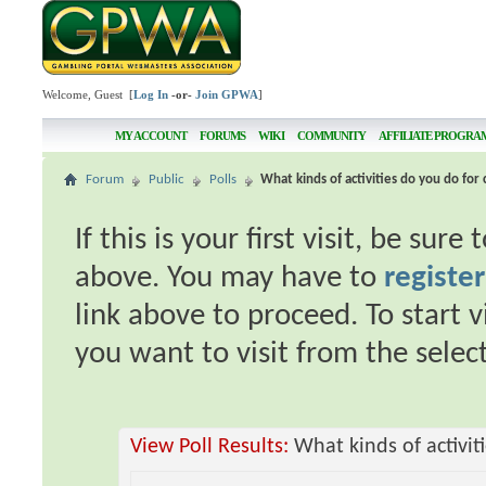
Welcome, Guest [
Log In
-or-
Join GPWA
]
MY ACCOUNT
FORUMS
WIKI
COMMUNITY
AFFILIATE PROGRA
Forum
Public
Polls
What kinds of activities do you do for 
If this is your first visit, be sur
above. You may have to
register
link above to proceed. To start 
you want to visit from the selec
View Poll Results:
What kinds of activit