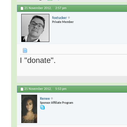
21 November 2012,
2:57 pm
foxtucker
Private Member
I "donate".
21 November 2012,
5:53 pm
Renee
Sponsor Affiliate Program