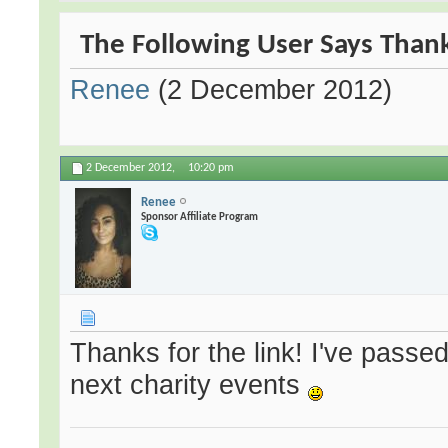
The Following User Says Thank
Renee
(2 December 2012)
2 December 2012,
10:20 pm
Renee
Sponsor Affiliate Program
Thanks for the link! I've passed
next charity events