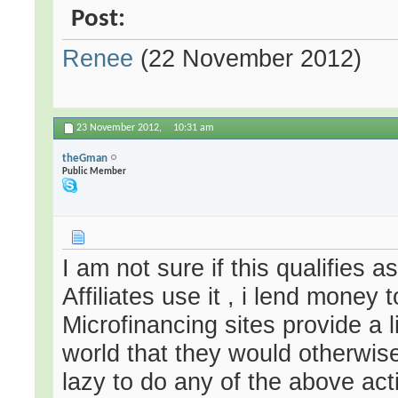
Post:
Renee
(22 November 2012)
23 November 2012,
10:31 am
theGman
Public Member
I am not sure if this qualifies 
Affiliates use it , i lend money
Microfinancing sites provide a l
world that they would otherwise
lazy to do any of the above acti