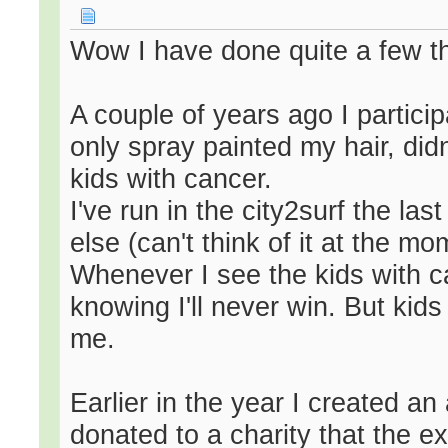
Wow I have done quite a few th
A couple of years ago I particip
only spray painted my hair, didn
kids with cancer.
I've run in the city2surf the la
else (can't think of it at the mo
Whenever I see the kids with c
knowing I'll never win. But kids
me.
Earlier in the year I created a
donated to a charity that the ex