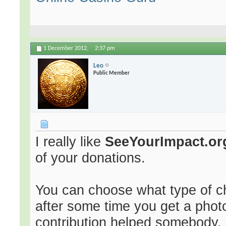
1 December 2012,
2:37 pm
Leo
Public Member
I really like
SeeYourImpact.or
of your donations.
You can choose what type of ch
after some time you get a phot
contribution helped somebody.