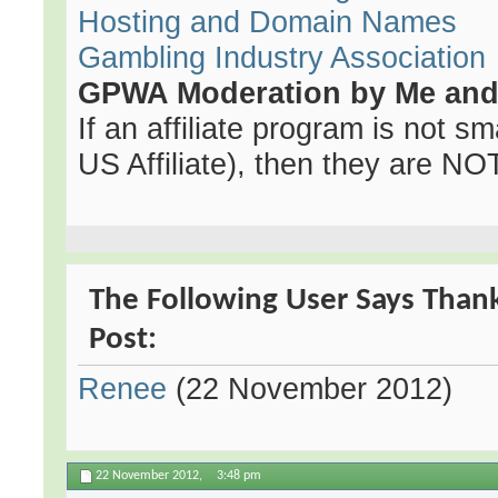
Hosting and Domain Names
Gambling Industry Association
GPWA Moderation by Me and 
If an affiliate program is not sma
US Affiliate), then they are NOT 
The Following User Says Thank
Post:
Renee
(22 November 2012)
22 November 2012,
3:48 pm