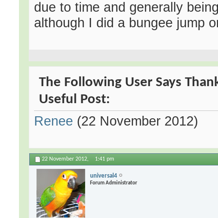
due to time and generally being
although I did a bungee jump o
The Following User Says Thank
Useful Post:
Renee
(22 November 2012)
22 November 2012,
1:41 pm
universal4
Forum Administrator