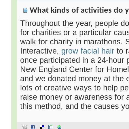
What kinds of activities do y
Throughout the year, people do 
for charities or a particular ca
walk for charity in marathons. S
Interactive,
grow facial hair
to r
once participated in a 24-hour 
New England Center for Homel
and we donated money at the en
lots of creative ways to help p
raise money or awareness for 
this method, and the causes you