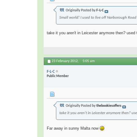
Originally Posted by
F-L-C
Small world! I used to live off Narborough Road
take it you aren't in Leicester anymore then? used t
23 February 2012,
5:05 am
F-L-C
Public Member
Originally Posted by
thebookiesoffers
take it you aren't in Leicester anymore then? use
Far away in sunny Malta now