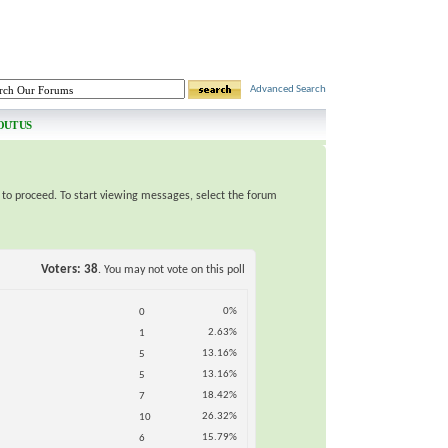
Advanced Search
OUT US
e to proceed. To start viewing messages, select the forum
Voters
38
. You may not vote on this poll
0%
0
2.63%
1
13.16%
5
13.16%
5
18.42%
7
26.32%
10
15.79%
6