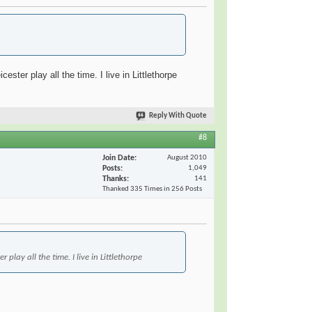
ter play all the time. I live in Littlethorpe
Reply With Quote
#8
Join Date
August 2010
Posts
1,049
Thanks
141
Thanked 335 Times in 256 Posts
lay all the time. I live in Littlethorpe