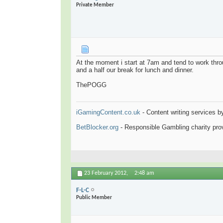
Private Member
At the moment i start at 7am and tend to work throu
and a half our break for lunch and dinner.
ThePOGG
iGamingContent.co.uk
- Content writing services b
BetBlocker.org
- Responsible Gambling charity prov
23 February 2012,
2:48 am
F-L-C
Public Member