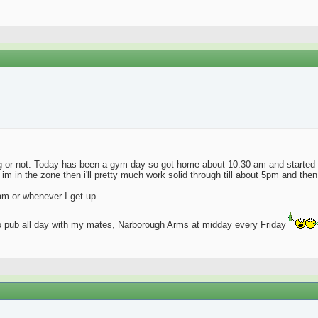
ng or not. Today has been a gym day so got home about 10.30 am and started
 im in the zone then i'll pretty much work solid through till about 5pm and then 
9am or whenever I get up.
go pub all day with my mates, Narborough Arms at midday every Friday