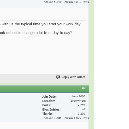
Thanked 6,349 Times in 2,035 Posts
e with us the typical time you start your work day.
ork schedule change a lot from day to day?
Reply With Quote
#2
Join Date
June 2003
Location
Everywhere
Posts
7,291
Blog Entries
67
Thanks
2,201
Thanked 3,606 Times in 1,899 Posts