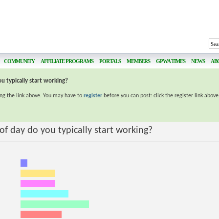
COMMUNITY
AFFILIATE PROGRAMS
PORTALS
MEMBERS
GPWA TIMES
NEWS
AB
u typically start working?
ing the link above. You may have to
register
before you can post: click the register link abov
f day do you typically start working?