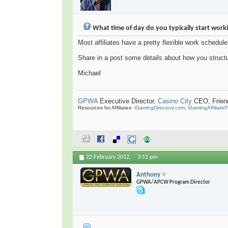
What time of day do you typically start work
Most affiliates have a pretty flexible work schedule
Share in a post some details about how you struct
Michael
GPWA
Executive Director,
Casino City
CEO, Friend 
Resources for Affiliates:
iGamingDirectory.com
,
iGamingAffiliate
22 February 2012,
3:11 pm
Anthony
GPWA/APCW Program Director