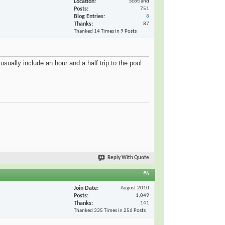
Location
Scotland
Posts
751
Blog Entries
8
Thanks
87
Thanked 14 Times in 9 Posts
sually include an hour and a half trip to the pool
Reply With Quote
#6
Join Date
August 2010
Posts
1,049
Thanks
141
Thanked 335 Times in 256 Posts