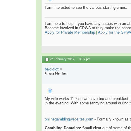
I am interested to see the various starting times.
I am here to help if you have any issues with an aff
Become involved in GPWA to truly make the assoc
Apply for Private Membership
|
Apply for the GPW
22 February 2012,
3:59 pm
baldidiot
Private Member
My wife works 11-7 so we have tea and breakfast t
in the evening. With some fannying around during 
onlinegamblingwebsites.com
- Formally known as 
Gambling Domains:
Small clear out of some of 