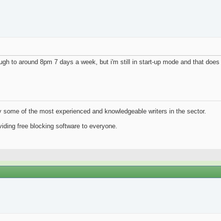
gh to around 8pm 7 days a week, but i'm still in start-up mode and that does u
y some of the most experienced and knowledgeable writers in the sector.
iding free blocking software to everyone.