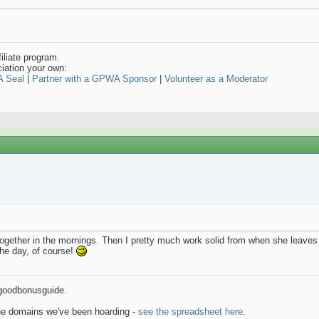
iliate program.
iation your own:
A Seal
|
Partner with a GPWA Sponsor
|
Volunteer as a Moderator
ogether in the mornings. Then I pretty much work solid from when she leaves 
the day, of course!
goodbonusguide.
the domains we've been hoarding -
see the spreadsheet here
.