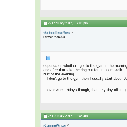
22 February 2012,
4:08 pm
thebookiesoffers
Former Member
depends on whether I got to the gym in the morni
and after that take the dog out for an hours walk. If
rest of the evening.
If I don't go to the gym then I usually start about 
I never work Fridays though, thats my day off to 
23 February 2012,
2:05 am
iGamingWriter