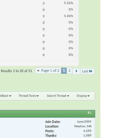
5.26%
2
0%
0
5.26%
2
0%
0
0%
0
0%
0
0%
0
0%
0
0%
0
Page 1 of 2
1
2
Results 1 to 20 of 21
Last
nkBack
Thread Tools
Search Thread
Display
#1
Join Date
June 2004
Location
Newton, MA
Posts
4,690
Thanks
1,089