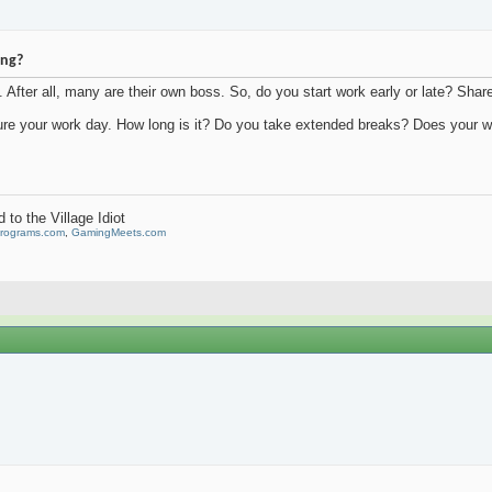
ing?
. After all, many are their own boss. So, do you start work early or late? Shar
ure your work day. How long is it? Do you take extended breaks? Does your w
to the Village Idiot
Programs.com
,
GamingMeets.com