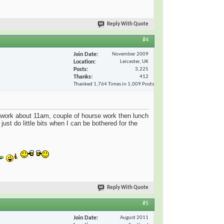
Reply With Quote
#4
Join Date
November 2009
Location
Leicester, UK
Posts
3,225
Thanks
412
Thanked 1,764 Times in 1,009 Posts
 work about 11am, couple of hourse work then lunch
just do little bits when I can be bothered for the
Reply With Quote
#5
Join Date
August 2011