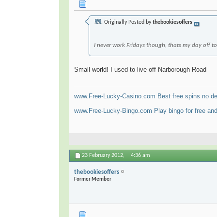
Originally Posted by
thebookiesoffers
I never work Fridays though, thats my day off 
Small world! I used to live off Narborough Road
www.Free-Lucky-Casino.com Best free spins no dep
www.Free-Lucky-Bingo.com Play bingo for free and
23 February 2012,
4:36 am
thebookiesoffers
Former Member