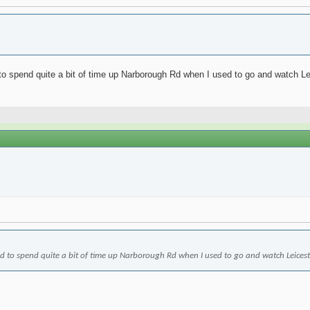
o spend quite a bit of time up Narborough Rd when I used to go and watch Leices
d to spend quite a bit of time up Narborough Rd when I used to go and watch Leicester p