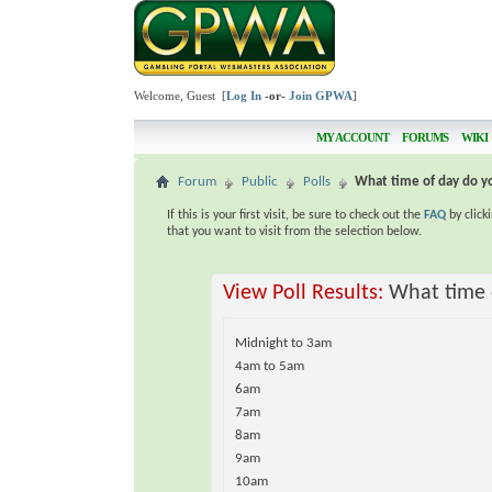
Welcome, Guest [
Log In
-or-
Join GPWA
]
MY ACCOUNT
FORUMS
WIKI
Forum
Public
Polls
What time of day do yo
If this is your first visit, be sure to check out the
FAQ
by click
that you want to visit from the selection below.
View Poll Results:
What time o
Midnight to 3am
4am to 5am
6am
7am
8am
9am
10am