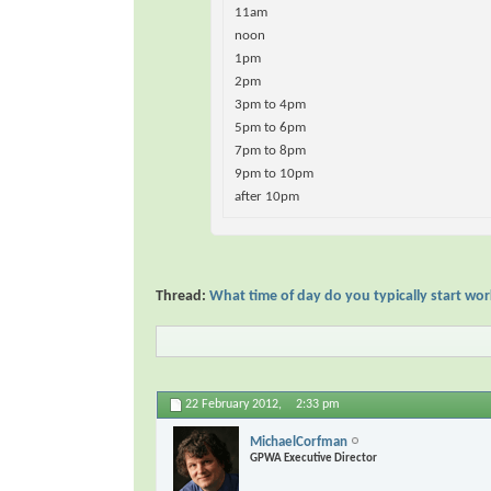
11am
noon
1pm
2pm
3pm to 4pm
5pm to 6pm
7pm to 8pm
9pm to 10pm
after 10pm
Thread:
What time of day do you typically start wo
22 February 2012,
2:33 pm
MichaelCorfman
GPWA Executive Director