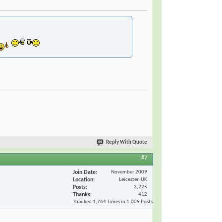
Reply With Quote
#7
Join Date
November 2009
Location
Leicester, UK
Posts
3,225
Thanks
412
Thanked 1,764 Times in 1,009 Posts