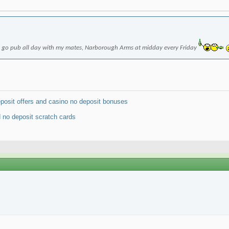
to go pub all day with my mates, Narborough Arms at midday every Friday
osit offers and casino no deposit bonuses
 no deposit scratch cards