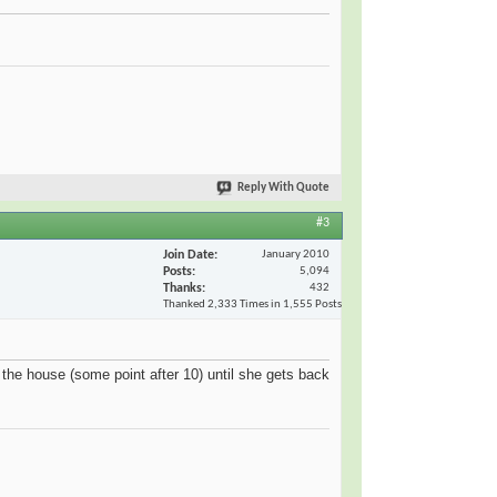
Reply With Quote
#3
Join Date
January 2010
Posts
5,094
Thanks
432
Thanked 2,333 Times in 1,555 Posts
the house (some point after 10) until she gets back