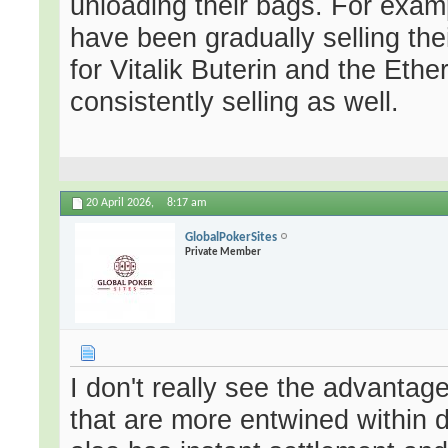
unloading their bags. For exam
have been gradually selling th
for Vitalik Buterin and the Et
consistently selling as well.
20 April 2026,
8:17 am
GlobalPokerSites
Private Member
I don't really see the advantag
that are more entwined within 