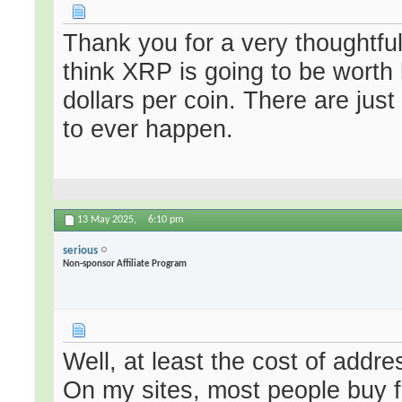
Thank you for a very thoughtfu
think XRP is going to be worth
dollars per coin. There are just
to ever happen.
13 May 2025,
6:10 pm
serious
Non-sponsor Affiliate Program
Well, at least the cost of addr
On my sites, most people buy fo