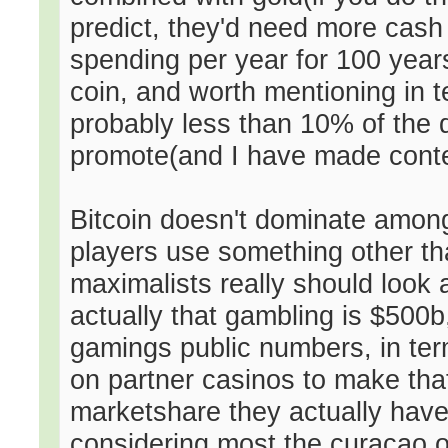
predict, they'd need more cash 
spending per year for 100 years 
coin, and worth mentioning in t
probably less than 10% of the d
promote(and I have made conten
Bitcoin doesn't dominate among
players use something other tha
maximalists really should look
actually that gambling is $500b
gamings public numbers, in te
on partner casinos to make tha
marketshare they actually have v
considering most the curacao on