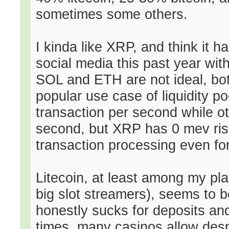
sometimes some others.
I kinda like XRP, and think it 
social media this past year wit
SOL and ETH are not ideal, bot
popular use case of liquidity p
transaction per second while o
second, but XRP has 0 mev risk
transaction processing even for 
Litecoin, at least among my pla
big slot streamers), seems to b
honestly sucks for deposits an
times, many casinos allow despi