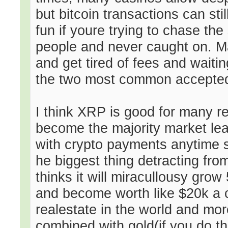
but bitcoin transactions can sti
fun if youre trying to chase the
people and never caught on. Ma
and get tired of fees and waiti
the two most common accepted a
I think XRP is good for many re
become the majority market lead
with crypto payments anytime 
he biggest thing detracting fr
thinks it will miracullousy grow
and become worth like $20k a c
realestate in the world and mor
combined with gold(if you do t