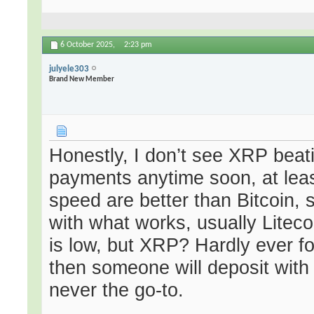
6 October 2025,
2:23 pm
julyele303
Brand New Member
Honestly, I don’t see XRP beati
payments anytime soon, at lea
speed are better than Bitcoin, s
with what works, usually Litec
is low, but XRP? Hardly ever f
then someone will deposit with
never the go-to.