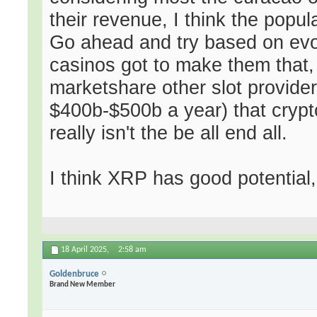
their revenue, I think the popu
Go ahead and try based on ev
casinos got to make them that,
marketshare other slot provider
$400b-$500b a year) that crypto
really isn't the be all end all.
I think XRP has good potential
18 April 2025,
2:58 am
Goldenbruce
Brand New Member