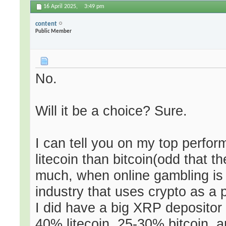
16 April 2025,
3:49 pm
content
Public Member
No.
Will it be a choice? Sure.
I can tell you on my top perfor
litecoin than bitcoin(odd that t
much, when online gambling is 
industry that uses crypto as a
I did have a big XRP depositor
40% litecoin, 25-30% bitcoin, 