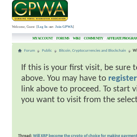
Welcome, Guest [
Log In
-or-
Join GPWA
]
MY ACCOUNT
FORUMS
WIKI
COMMUNITY
AFFILIATE PROGRA
Forum
Public
Bitcoin, Cryptocurrencies and Blockchain
Wi
If this is your first visit, be sur
above. You may have to
register
link above to proceed. To start 
you want to visit from the selec
Thread:
Will XRP become the crypto of choice for making paymen