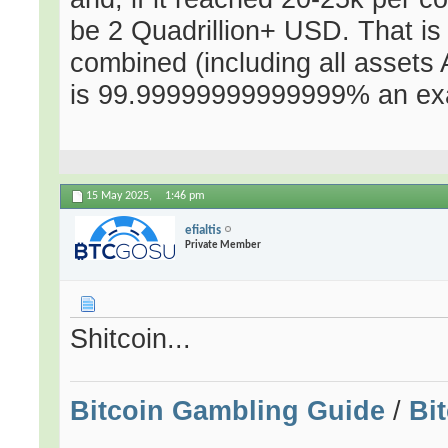
be 2 Quadrillion+ USD. That i
combined (including all assets 
is 99.99999999999999% an exag
15 May 2025,
1:46 pm
efialtis
Private Member
Shitcoin...
Bitcoin Gambling Guide
/
Bi