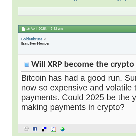
16 April 2025,
3:32 am
Goldenbruce
Brand New Member
Will XRP become the crypto 
Bitcoin has had a good run. Sur
now so expensive and volatile th
payments. Could 2025 be the y
making payments in crypto?