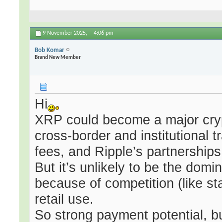
9 November 2025,
4:06 pm
Bob Komar
Brand New Member
Hi
XRP could become a major cryp
cross-border and institutional 
fees, and Ripple’s partnerships
But it’s unlikely to be the do
because of competition (like sta
retail use.
So strong payment potential, b