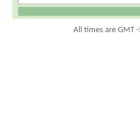
All times are GMT -