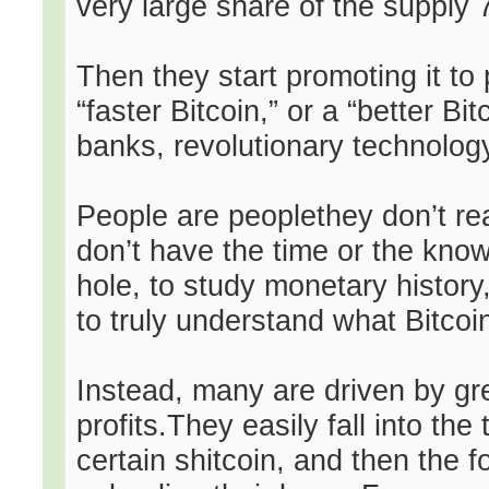
very large share of the supply 70
Then they start promoting it to 
“faster Bitcoin,” or a “better B
banks, revolutionary technology,
People are peoplethey don’t rea
don’t have the time or the know
hole, to study monetary history
to truly understand what Bitcoi
Instead, many are driven by gre
profits.They easily fall into th
certain shitcoin, and then the 