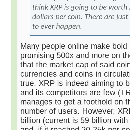
think XRP is going to be worth
dollars per coin. There are just
to ever happen.
Many people online make bold 
promising 500x and more on the
that the market cap of said coi
currencies and coins in circulat
true. XRP is indeed aiming to 
and its competitors are few (T
manages to get a foothold on the
number of users. However, XRP'
billion (current is 59 billion wi
and, if it reached 20-25k per c