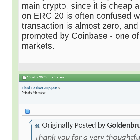
main crypto, since it is cheap 
on ERC 20 is often confused w
transaction is almost zero, and 
promoted by Coinbase - one of
markets.
15 May 2025,
7:35 am
Eleni-CasinoGruppen
Private Member
Originally Posted by
Goldenbr
Thank you for a very thoughtfu