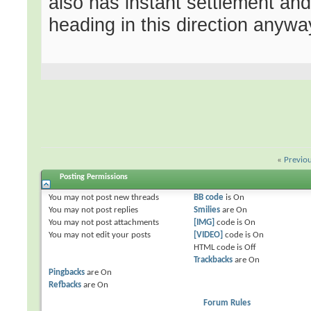
also has instant settlement and
heading in this direction anywa
«
Previo
Posting Permissions
You
may not
post new threads
BB code
is
On
You
may not
post replies
Smilies
are
On
You
may not
post attachments
[IMG]
code is
On
You
may not
edit your posts
[VIDEO]
code is
On
HTML code is
Off
Trackbacks
are
On
Pingbacks
are
On
Refbacks
are
On
Forum Rules