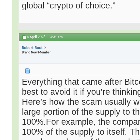
global “crypto of choice.”
4 April 2026,
4:31 am
Robert Rock
Brand New Member
Everything that came after Bitco
best to avoid it if you’re thinki
Here’s how the scam usually wo
large portion of the supply t
100%.For example, the company
100% of the supply to itself. T