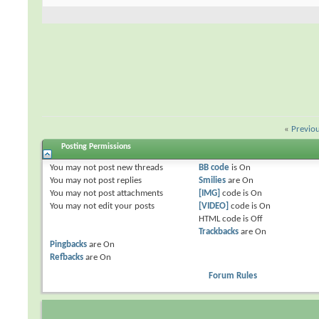
«
Previo
Posting Permissions
You
may not
post new threads
BB code
is
On
You
may not
post replies
Smilies
are
On
You
may not
post attachments
[IMG]
code is
On
You
may not
edit your posts
[VIDEO]
code is
On
HTML code is
Off
Trackbacks
are
On
Pingbacks
are
On
Refbacks
are
On
Forum Rules