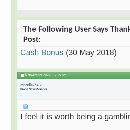
The Following User Says Thank
Post:
Cash Bonus
(30 May 2018)
8 November 2024,
7:25 pm
Mozella254
Brand New Member
I feel it is worth being a gamblin