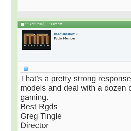
11 April 2018,
11:09 pm
mediamanoz
Public Member
That's a pretty strong respons
models and deal with a dozen di
gaming.
Best Rgds
Greg Tingle
Director