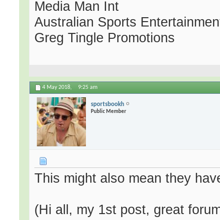
Media Man Int
Australian Sports Entertainmen
Greg Tingle Promotions
4 May 2018,
9:25 am
sportsbookh
Public Member
This might also mean they have
(Hi all, my 1st post, great fo