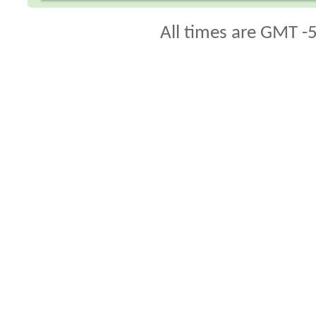
All times are GMT -