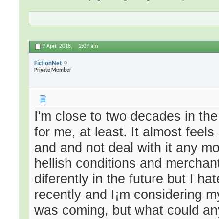
9 April 2018,
2:09 am
FictionNet
Private Member
I'm close to two decades in the
for me, at least. It almost feel
and and not deal with it any mo
hellish conditions and merchants
diferently in the future but I h
recently and I¡m considering m
was coming, but what could any