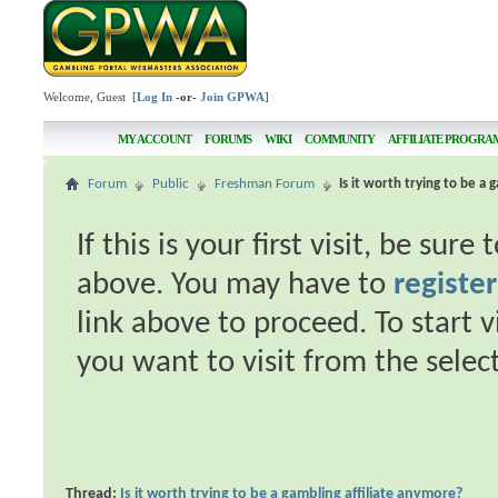
Welcome, Guest [
Log In
-or-
Join GPWA
]
MY ACCOUNT
FORUMS
WIKI
COMMUNITY
AFFILIATE PROGRA
Forum
Public
Freshman Forum
Is it worth trying to be a
If this is your first visit, be sur
above. You may have to
register
link above to proceed. To start 
you want to visit from the selec
Thread:
Is it worth trying to be a gambling affiliate anymore?