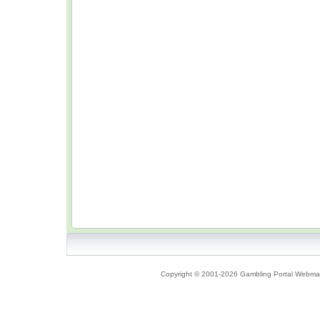
Copyright © 2001-2026 Gambling Portal Webmast