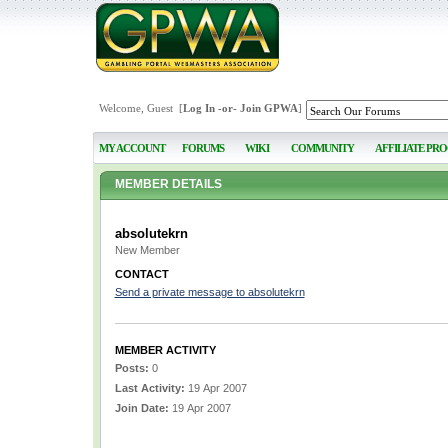
Welcome, Guest [
Log In
-or-
Join GPWA
]
MY ACCOUNT
FORUMS
WIKI
COMMUNITY
AFFILIATE PR
MEMBER DETAILS
absolutekrn
New Member
CONTACT
Send a private message to absolutekrn
MEMBER ACTIVITY
Posts:
0
Last Activity:
19 Apr 2007
Join Date:
19 Apr 2007