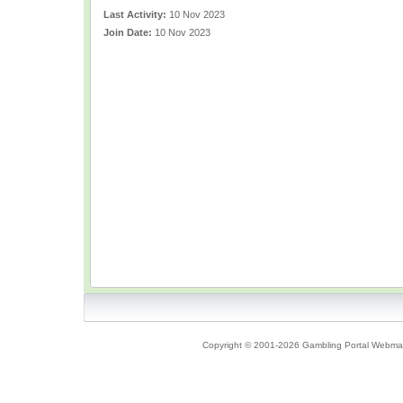
Last Activity:
10 Nov 2023
Join Date:
10 Nov 2023
Copyright © 2001-2026 Gambling Portal Webmast