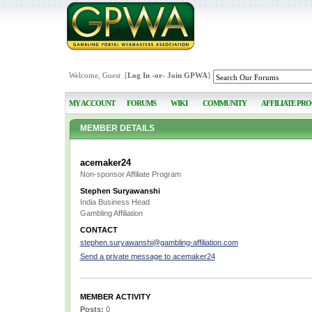
Welcome, Guest [
Log In
-or-
Join GPWA
]
MY ACCOUNT
FORUMS
WIKI
COMMUNITY
AFFILIATE PR
MEMBER DETAILS
acemaker24
Non-sponsor Affiliate Program
Stephen Suryawanshi
India Business Head
Gambling Affiliation
CONTACT
stephen.suryawanshi@gambling-affiliation.com
Send a private message to acemaker24
MEMBER ACTIVITY
Posts:
0