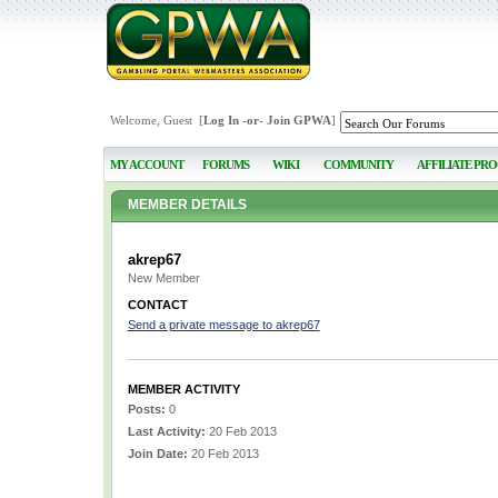
Welcome, Guest [
Log In
-or-
Join GPWA
]
MY ACCOUNT
FORUMS
WIKI
COMMUNITY
AFFILIATE PR
MEMBER DETAILS
akrep67
New Member
CONTACT
Send a private message to akrep67
MEMBER ACTIVITY
Posts:
0
Last Activity:
20 Feb 2013
Join Date:
20 Feb 2013