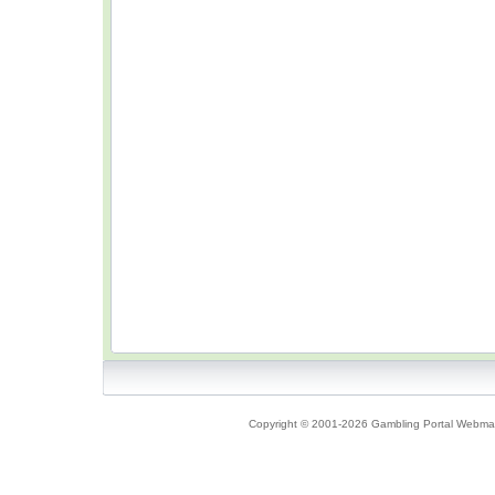
Copyright © 2001-2026 Gambling Portal Webmast