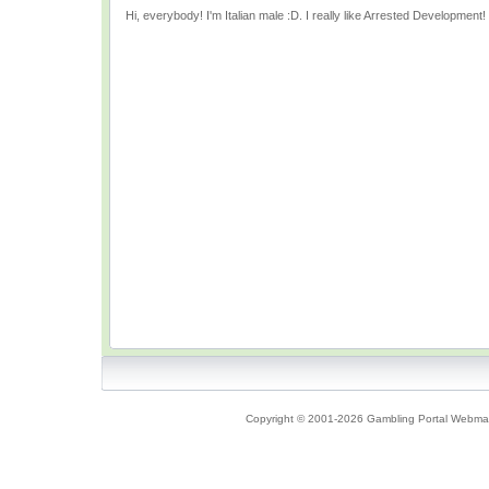
Hi, everybody! I'm Italian male :D. I really like Arrested Development!
Copyright © 2001-2026 Gambling Portal Webmast