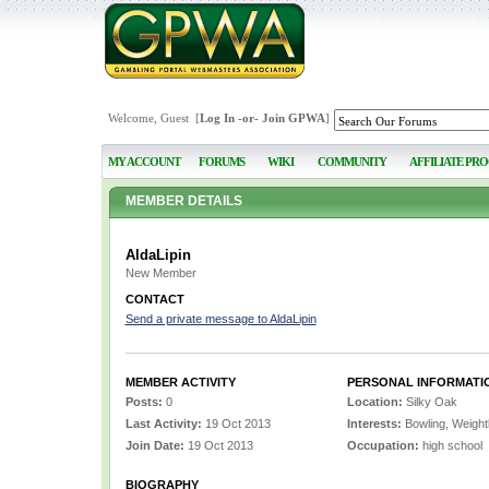
Welcome, Guest [
Log In
-or-
Join GPWA
]
MY ACCOUNT
FORUMS
WIKI
COMMUNITY
AFFILIATE PR
MEMBER DETAILS
AldaLipin
New Member
CONTACT
Send a private message to AldaLipin
MEMBER ACTIVITY
PERSONAL INFORMATI
Posts:
0
Location:
Silky Oak
Last Activity:
19 Oct 2013
Interests:
Bowling, Weightli
Join Date:
19 Oct 2013
Occupation:
high school
BIOGRAPHY