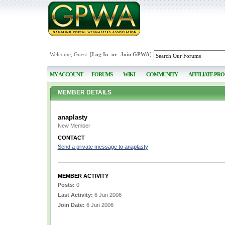
Welcome, Guest [
Log In
-or-
Join GPWA
]
MY ACCOUNT
FORUMS
WIKI
COMMUNITY
AFFILIATE PR
MEMBER DETAILS
anaplasty
New Member
CONTACT
Send a private message to anaplasty
MEMBER ACTIVITY
Posts:
0
Last Activity:
6 Jun 2006
Join Date:
6 Jun 2006