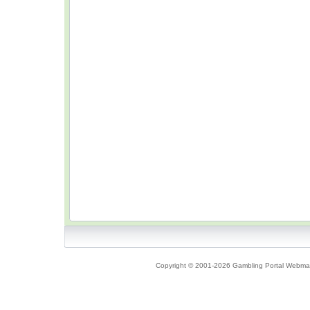
Copyright © 2001-2026 Gambling Portal Webmast