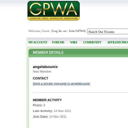
Welcome, Guest [
Log In
-or-
Join GPWA
]
MY ACCOUNT
FORUMS
WIKI
COMMUNITY
AFFILIATE PR
MEMBER DETAILS
angelatsounis
New Member
CONTACT
Send a private message to angelatsounis
MEMBER ACTIVITY
Posts:
0
Last Activity:
14 Nov 2011
Join Date:
14 Nov 2011