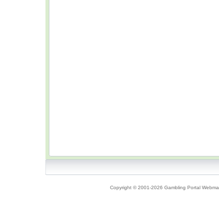
Copyright © 2001-2026 Gambling Portal Webmast