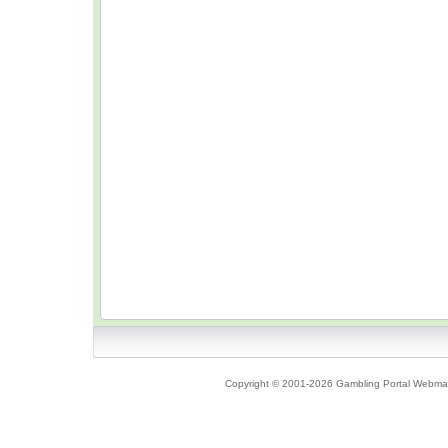
Copyright © 2001-2026 Gambling Portal Webmast