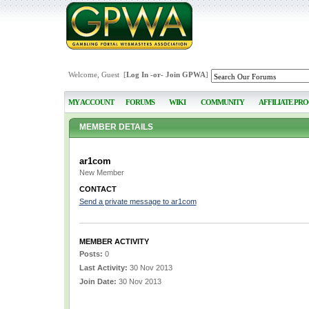
Welcome, Guest [
Log In
-or-
Join GPWA
]
MY ACCOUNT
FORUMS
WIKI
COMMUNITY
AFFILIATE PR
MEMBER DETAILS
ar1com
New Member
CONTACT
Send a private message to ar1com
MEMBER ACTIVITY
Posts:
0
Last Activity:
30 Nov 2013
Join Date:
30 Nov 2013