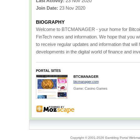
Last Activity:
23 Nov 2020
Join Date:
23 Nov 2020
BIOGRAPHY
Welcome to BTCMANAGER - your home for Bitcoin
FinTech news and information. We hope that you will 
to receive regular updates and information that will 
developments in the digital world of finance and in
PORTAL SITES
BTCMANAGER
btcmanager.com
Game: Casino Games
Copyright © 2001-2026 Gambling Portal Webmast