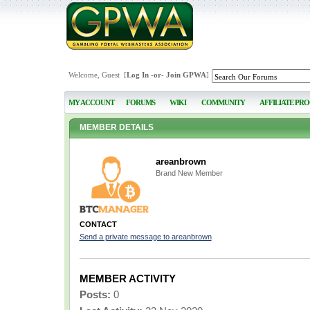
Welcome, Guest [
Log In
-or-
Join GPWA
]
MY ACCOUNT
FORUMS
WIKI
COMMUNITY
AFFILIATE PR
MEMBER DETAILS
areanbrown
Brand New Member
CONTACT
Send a private message to areanbrown
MEMBER ACTIVITY
Posts:
0