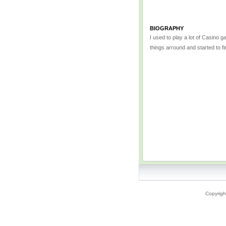
BIOGRAPHY
I used to play a lot of Casino 
things arround and started to f
Copyrigh