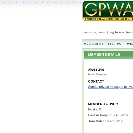
Welcome, Guest [
Log In
-or-
Join
MY ACCOUNT
FORUMS
WIK
MEMBER DETAILS
awesters
New Member
CONTACT
Send a private message to aw
MEMBER ACTIVITY
Posts:
0
Last Activity:
10 Oct 2016
Join Date:
16 Apr 2012