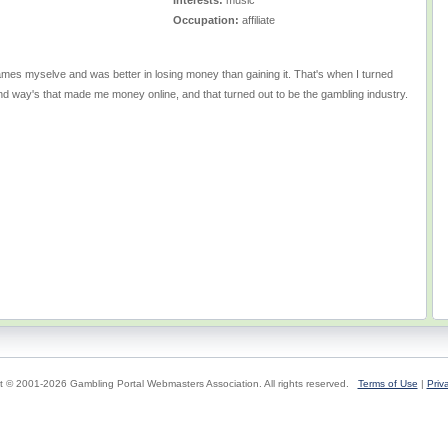
Interests:
music
Occupation:
affiliate
games myselve and was better in losing money than gaining it. That's when I turned
ind way's that made me money online, and that turned out to be the gambling industry.
t © 2001-2026 Gambling Portal Webmasters Association. All rights reserved.
Terms of Use
|
Priv