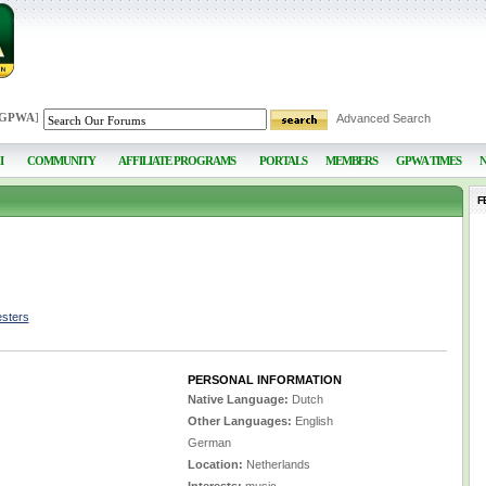
 GPWA
]
Advanced Search
I
COMMUNITY
AFFILIATE PROGRAMS
PORTALS
MEMBERS
GPWA TIMES
F
esters
PERSONAL INFORMATION
Native Language:
Dutch
Other Languages:
English
German
Location:
Netherlands