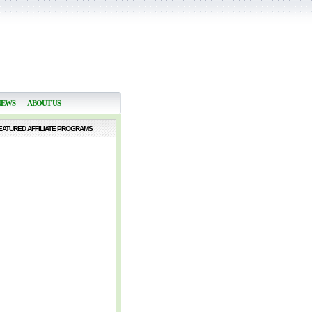
NEWS
ABOUT US
EATURED AFFILIATE PROGRAMS