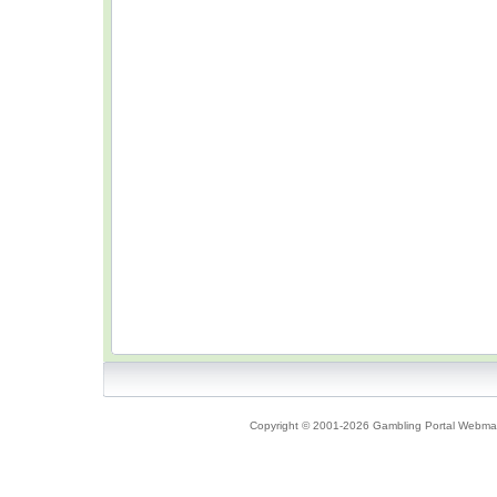
Copyright © 2001-2026 Gambling Portal Webmast