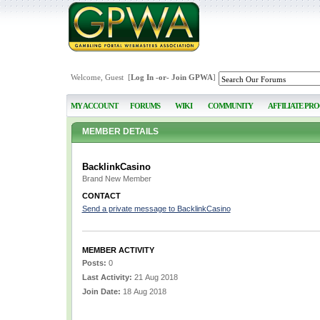
Welcome, Guest [
Log In
-or-
Join GPWA
]
MY ACCOUNT
FORUMS
WIKI
COMMUNITY
AFFILIATE PR
MEMBER DETAILS
BacklinkCasino
Brand New Member
CONTACT
Send a private message to BacklinkCasino
MEMBER ACTIVITY
Posts:
0
Last Activity:
21 Aug 2018
Join Date:
18 Aug 2018