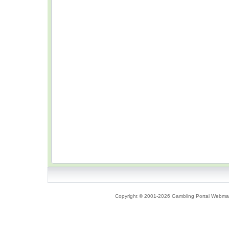
Copyright © 2001-2026 Gambling Portal Webmast