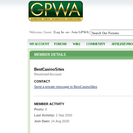
Welcome, Guest [
Log In
-or-
Join GPWA
]
MY ACCOUNT
FORUMS
WIKI
COMMUNITY
AFFILIATE PR
MEMBER DETAILS
BestCasinoSites
Restricted Account
CONTACT
Send a private message to BestCasinoSites
MEMBER ACTIVITY
Posts:
0
Last Activity:
2 Sep 2020
Join Date:
14 Aug 2020