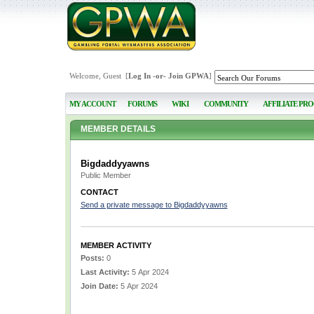
Welcome, Guest [
Log In
-or-
Join GPWA
]
MY ACCOUNT
FORUMS
WIKI
COMMUNITY
AFFILIATE PR
MEMBER DETAILS
Bigdaddyyawns
Public Member
CONTACT
Send a private message to Bigdaddyyawns
MEMBER ACTIVITY
Posts:
0
Last Activity:
5 Apr 2024
Join Date:
5 Apr 2024