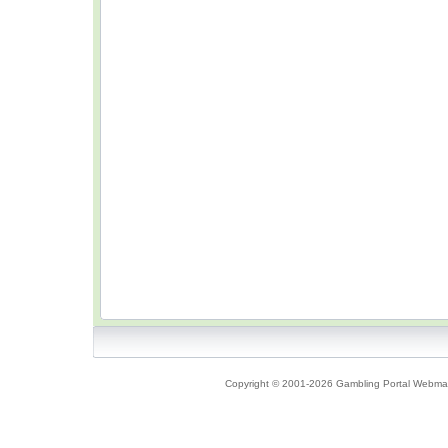
Copyright © 2001-2026 Gambling Portal Webmast