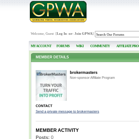
Welcome, Guest [
Log In
-or-
Join GPWA
]
MY ACCOUNT
FORUMS
WIKI
COMMUNITY
AFFILIATE PR
MEMBER DETAILS
brokermasters
Non-sponsor Affiliate Program
CONTACT
Send a private message to brokermasters
MEMBER ACTIVITY
Posts:
0