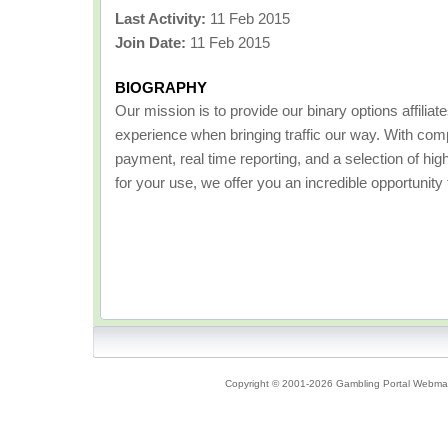
Last Activity:
11 Feb 2015
Join Date:
11 Feb 2015
BIOGRAPHY
Our mission is to provide our binary options affiliat
experience when bringing traffic our way. With comp
payment, real time reporting, and a selection of hig
for your use, we offer you an incredible opportunity
Copyright © 2001-2026 Gambling Portal Webmast