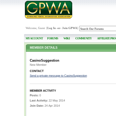
Welcome, Guest [
Log In
-or-
Join GPWA
]
MY ACCOUNT
FORUMS
WIKI
COMMUNITY
AFFILIATE PR
MEMBER DETAILS
CasinoSuggestion
New Member
CONTACT
Send a private message to CasinoSuggestion
MEMBER ACTIVITY
Posts:
0
Last Activity:
22 May 2014
Join Date:
24 Apr 2014