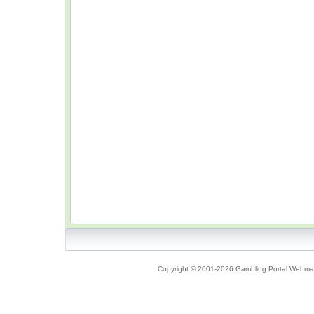
Copyright © 2001-2026 Gambling Portal Webmast