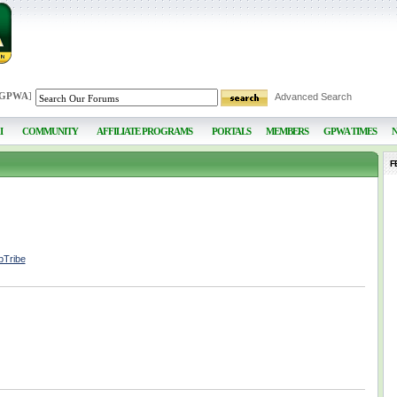
 GPWA
]
Advanced Search
I
COMMUNITY
AFFILIATE PROGRAMS
PORTALS
MEMBERS
GPWA TIMES
F
pTribe