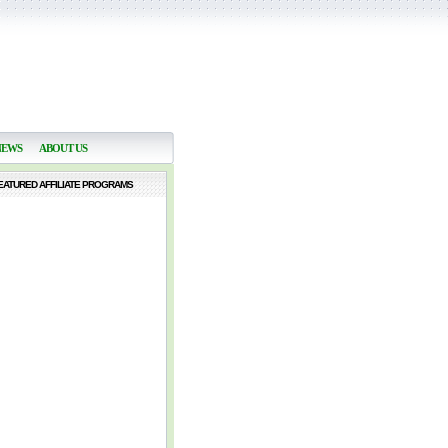
NEWS
ABOUT US
EATURED AFFILIATE PROGRAMS