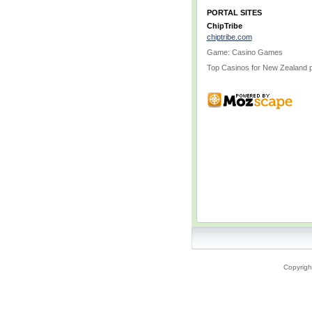
PORTAL SITES
ChipTribe
chiptribe.com
Game: Casino Games
Top Casinos for New Zealand p
Copyrigh