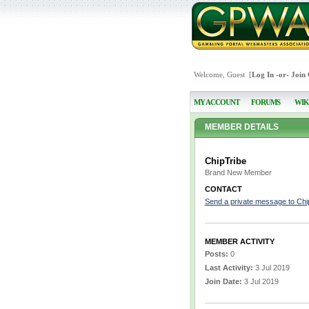
Welcome, Guest [
Log In
-or-
Join
MY ACCOUNT
FORUMS
WIK
MEMBER DETAILS
ChipTribe
Brand New Member
CONTACT
Send a private message to Chi
MEMBER ACTIVITY
Posts:
0
Last Activity:
3 Jul 2019
Join Date:
3 Jul 2019