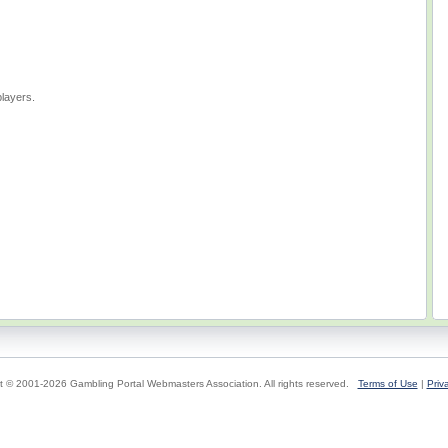
layers.
t © 2001-2026 Gambling Portal Webmasters Association. All rights reserved.
Terms of Use
|
Priv