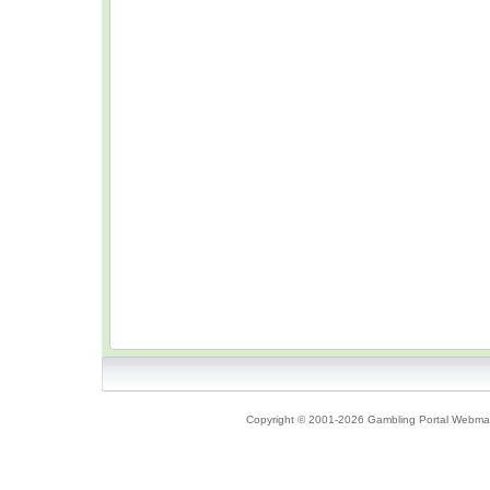
Copyright © 2001-2026 Gambling Portal Webmast