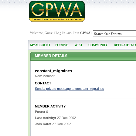
Welcome, Guest [
Log In
-or-
Join GPWA
]
MY ACCOUNT
FORUMS
WIKI
COMMUNITY
AFFILIATE PR
MEMBER DETAILS
constant_migraines
New Member
CONTACT
Send a private message to constant_migraines
MEMBER ACTIVITY
Posts:
0
Last Activity:
27 Dec 2002
Join Date:
27 Dec 2002