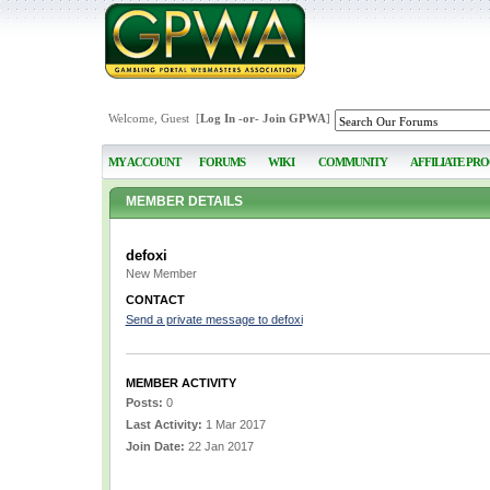
Welcome, Guest [
Log In
-or-
Join GPWA
]
MY ACCOUNT
FORUMS
WIKI
COMMUNITY
AFFILIATE PR
MEMBER DETAILS
defoxi
New Member
CONTACT
Send a private message to defoxi
MEMBER ACTIVITY
Posts:
0
Last Activity:
1 Mar 2017
Join Date:
22 Jan 2017