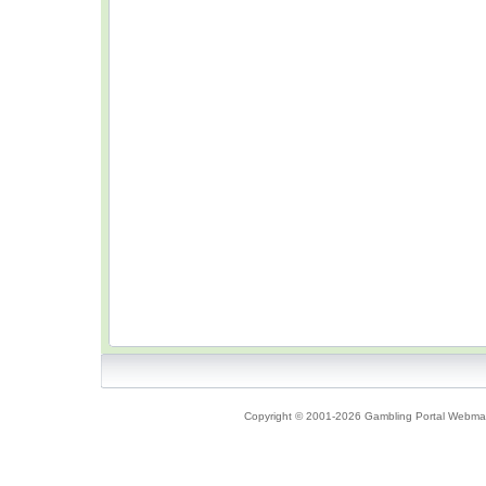
Copyright © 2001-2026 Gambling Portal Webmast