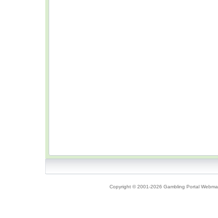
Copyright © 2001-2026 Gambling Portal Webmast