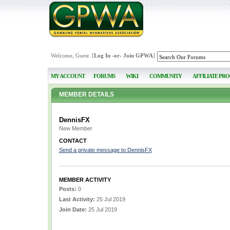
Welcome, Guest [
Log In
-or-
Join GPWA
]
MY ACCOUNT
FORUMS
WIKI
COMMUNITY
AFFILIATE PR
MEMBER DETAILS
DennisFX
New Member
CONTACT
Send a private message to DennisFX
MEMBER ACTIVITY
Posts:
0
Last Activity:
25 Jul 2019
Join Date:
25 Jul 2019