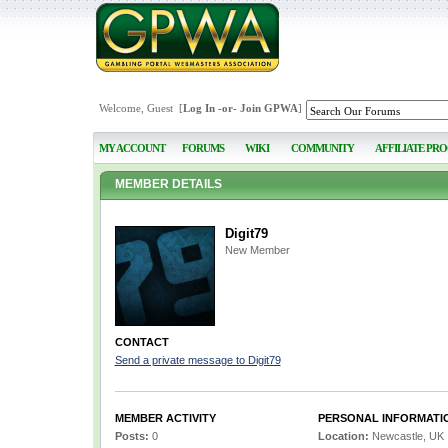
Welcome, Guest [
Log In
-or-
Join GPWA
]
MY ACCOUNT
FORUMS
WIKI
COMMUNITY
AFFILIATE PR
MEMBER DETAILS
Digit79
New Member
CONTACT
Send a private message to Digit79
MEMBER ACTIVITY
PERSONAL INFORMATI
Posts:
0
Location:
Newcastle, UK