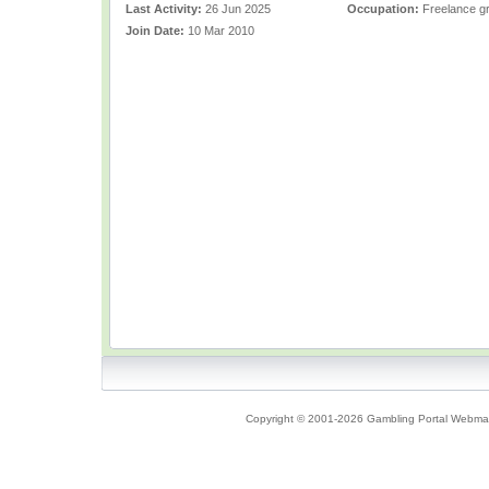
Last Activity:
26 Jun 2025
Occupation:
Freelance gr
Join Date:
10 Mar 2010
Copyright © 2001-2026 Gambling Portal Webmast