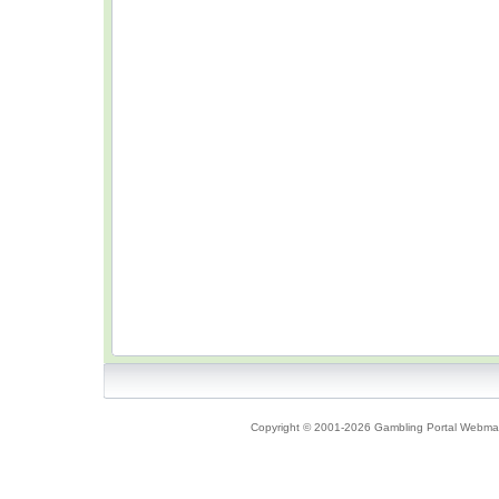
Copyright © 2001-2026 Gambling Portal Webmast