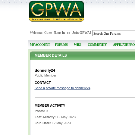
Welcome, Guest [
Log In
-or-
Join GPWA
]
MY ACCOUNT
FORUMS
WIKI
COMMUNITY
AFFILIATE PR
MEMBER DETAILS
donnelly24
Public Member
CONTACT
Send a private message to donnelly24
MEMBER ACTIVITY
Posts:
0
Last Activity:
12 May 2023
Join Date:
12 May 2023