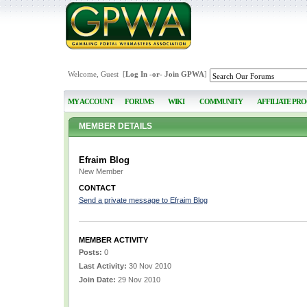
Welcome, Guest [
Log In
-or-
Join GPWA
]
MY ACCOUNT
FORUMS
WIKI
COMMUNITY
AFFILIATE PR
MEMBER DETAILS
Efraim Blog
New Member
CONTACT
Send a private message to Efraim Blog
MEMBER ACTIVITY
Posts:
0
Last Activity:
30 Nov 2010
Join Date:
29 Nov 2010