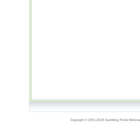
Copyright © 2001-2026 Gambling Portal Webmast