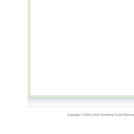
Copyright © 2001-2026 Gambling Portal Webmast